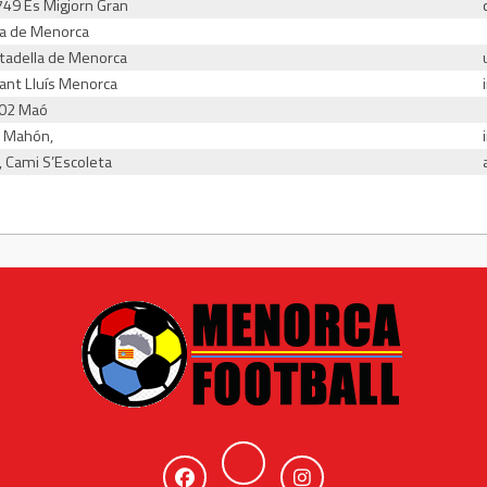
7749 Es Migjorn Gran
la de Menorca
iutadella de Menorca
Sant Lluís Menorca
702 Maó
2 Mahón,
, Cami S’Escoleta