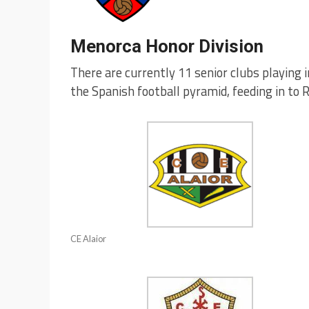
Menorca Honor Division
There are currently 11 senior clubs playing i
the Spanish football pyramid, feeding in to 
CE Alaior