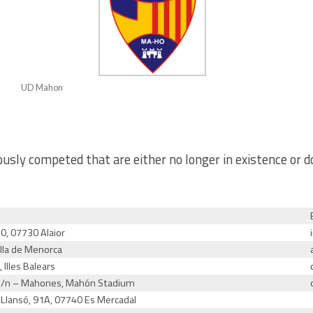
UD Mahon
usly competed that are either no longer in existence or d
10, 07730 Alaior
lla de Menorca
 Illes Balears
 s/n – Mahones, Mahón Stadium
. Llansó, 91A, 07740 Es Mercadal