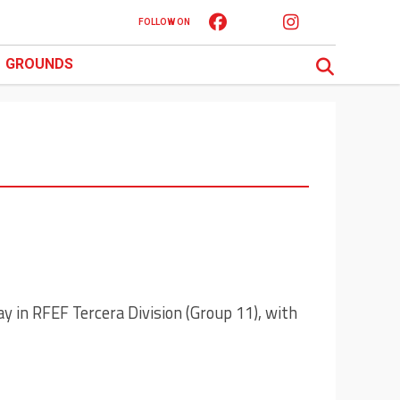
FOLLOW ON
GROUNDS
ay in RFEF Tercera Division (Group 11), with