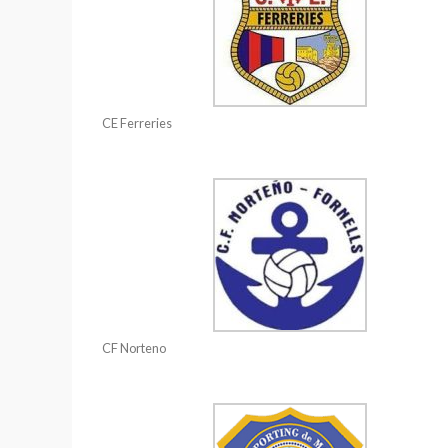
CE Ferreries
CF Norteno