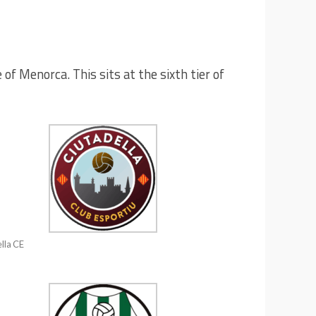
of Menorca. This sits at the sixth tier of
lla CE