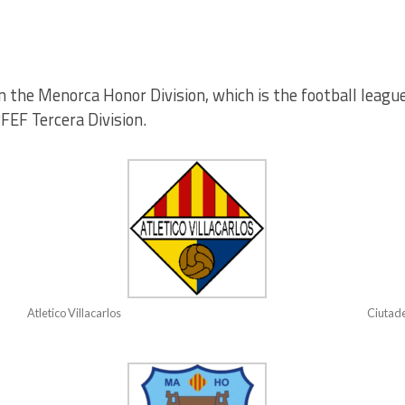
n the Menorca Honor Division, which is the football league 
RFEF Tercera Division.
Atletico Villacarlos
Ciutade