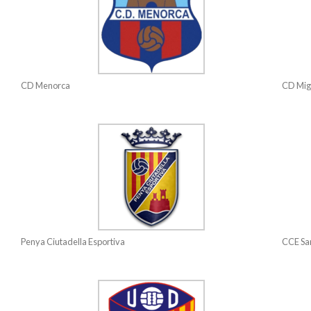
CD Menorca
CD Mig
Penya Ciutadella Esportiva
CCE San