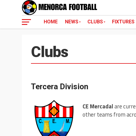
HOME
NEWS
CLUBS
FIXTURES
Clubs
Tercera Division
CE Mercadal
are curre
other teams from acros