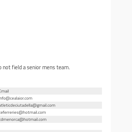
o not field a senior mens team.
Email
info@cealaior.com
atleticdeciutadella@gmail.com
ceferreries@hotmail.com
cdmenorca@hotmail.com