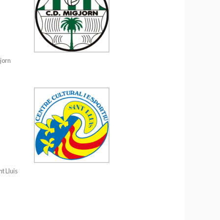
jorn
t Lluis