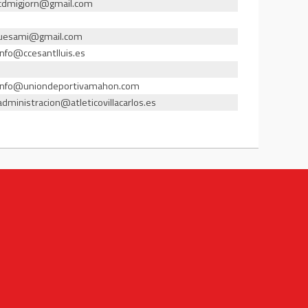
cdmigjorn@gmail.com
uesami@gmail.com
info@ccesantlluis.es
info@uniondeportivamahon.com
administracion@atleticovillacarlos.es