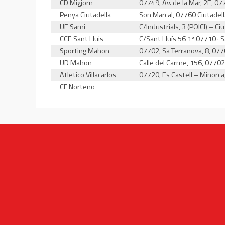
CD Migjorn
07749, Av. de la Mar, 2E, 0
Penya Ciutadella
Son Marcal, 07760 Ciutadel
UE Sami
C/Industrials, 3 (POICI) – C
CCE Sant Lluis
C/Sant Lluís 56 1º 07710 · 
Sporting Mahon
07702, Sa Terranova, 8, 07
UD Mahon
Calle del Carme, 156, 0770
Atletico Villacarlos
07720, Es Castell – Minorca
CF Norteno