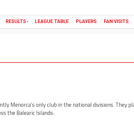
RESULTS
LEAGUE TABLE
PLAYERS
FAN VISITS
ntly Menorca’s only club in the national divisions. They pl
s the Balearic Islands.