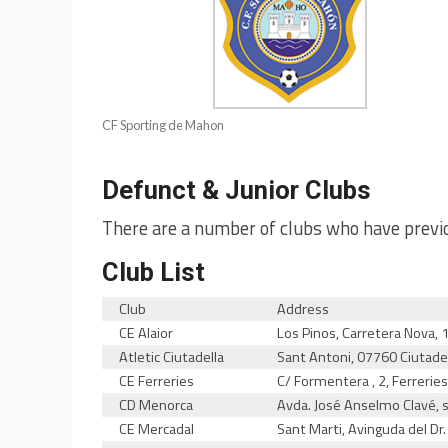
CF Sporting de Mahon
Defunct & Junior Clubs
There are a number of clubs who have previo
Club List
Club
Address
CE Alaior
Los Pinos, Carretera Nova, 
Atletic Ciutadella
Sant Antoni, 07760 Ciutade
CE Ferreries
C/ Formentera , 2, Ferreries,
CD Menorca
Avda. José Anselmo Clavé,
CE Mercadal
Sant Marti, Avinguda del Dr