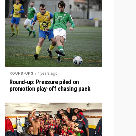
/ 4 years ago
ROUND-UPS
Round-up: Pressure piled on
promotion play-off chasing pack