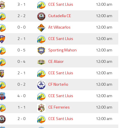
3 - 1
CCE Sant Lluis
12:00 am
2 - 2
Ciutadella CE
12:00 am
0 - 0
At Villacarlos
12:00 am
2 - 1
CCE Sant Lluis
12:00 am
0 - 5
Sporting Mahon
12:00 am
0 - 4
CE Alaior
12:00 am
2 - 1
CCE Sant Lluis
12:00 am
0 - 2
CF Norteño
12:00 am
4 - 0
CCE Sant Lluis
12:00 am
1 - 1
CE Ferreries
12:00 am
2 - 0
CCE Sant Lluis
12:00 am