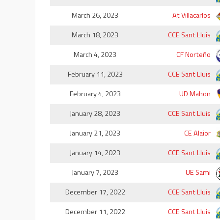
March 26, 2023
At Villacarlos
March 18, 2023
CCE Sant Lluis
March 4, 2023
CF Norteño
February 11, 2023
CCE Sant Lluis
February 4, 2023
UD Mahon
January 28, 2023
CCE Sant Lluis
January 21, 2023
CE Alaior
January 14, 2023
CCE Sant Lluis
January 7, 2023
UE Sami
December 17, 2022
CCE Sant Lluis
December 11, 2022
CCE Sant Lluis