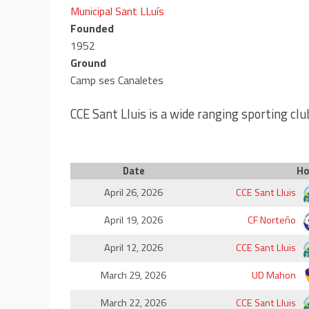
Municipal Sant LLuís
Founded
1952
Ground
Camp ses Canaletes
CCE Sant Lluis is a wide ranging sporting clu
Date
H
April 26, 2026
CCE Sant Lluis
April 19, 2026
CF Norteño
April 12, 2026
CCE Sant Lluis
March 29, 2026
UD Mahon
March 22, 2026
CCE Sant Lluis