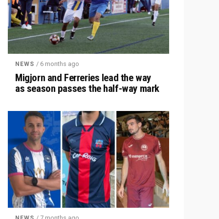
/ 6 months ago
NEWS
Migjorn and Ferreries lead the way
as season passes the half-way mark
/ 7 months ago
NEWS