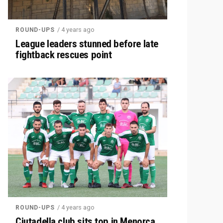
/ 4 years ago
ROUND-UPS
League leaders stunned before late
fightback rescues point
/ 4 years ago
ROUND-UPS
Ciutadella club sits top in Menorca