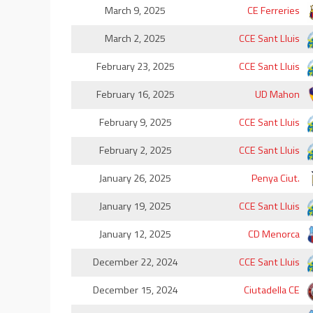
March 9, 2025
CE Ferreries
March 2, 2025
CCE Sant Lluis
February 23, 2025
CCE Sant Lluis
February 16, 2025
UD Mahon
February 9, 2025
CCE Sant Lluis
February 2, 2025
CCE Sant Lluis
January 26, 2025
Penya Ciut.
January 19, 2025
CCE Sant Lluis
January 12, 2025
CD Menorca
December 22, 2024
CCE Sant Lluis
December 15, 2024
Ciutadella CE