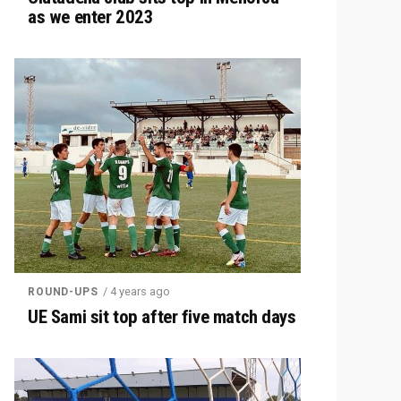
as we enter 2023
/ 4 years ago
ROUND-UPS
UE Sami sit top after five match days