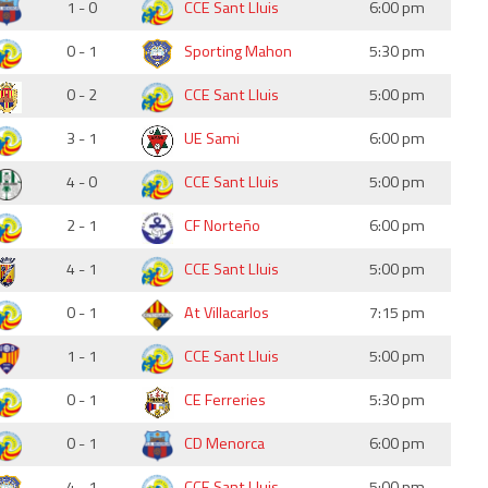
1 - 0
CCE Sant Lluis
6:00 pm
0 - 1
Sporting Mahon
5:30 pm
0 - 2
CCE Sant Lluis
5:00 pm
3 - 1
UE Sami
6:00 pm
4 - 0
CCE Sant Lluis
5:00 pm
2 - 1
CF Norteño
6:00 pm
4 - 1
CCE Sant Lluis
5:00 pm
0 - 1
At Villacarlos
7:15 pm
1 - 1
CCE Sant Lluis
5:00 pm
0 - 1
CE Ferreries
5:30 pm
0 - 1
CD Menorca
6:00 pm
4 - 1
CCE Sant Lluis
5:00 pm