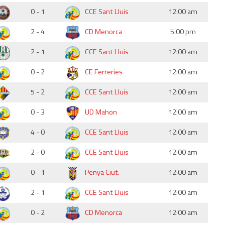
0 - 1
CCE Sant Lluis
12:00 am
2 - 4
CD Menorca
5:00 pm
2 - 1
CCE Sant Lluis
12:00 am
0 - 2
CE Ferreries
12:00 am
5 - 2
CCE Sant Lluis
12:00 am
0 - 3
UD Mahon
12:00 am
4 - 0
CCE Sant Lluis
12:00 am
2 - 0
CCE Sant Lluis
12:00 am
0 - 1
Penya Ciut.
12:00 am
2 - 1
CCE Sant Lluis
12:00 am
0 - 2
CD Menorca
12:00 am