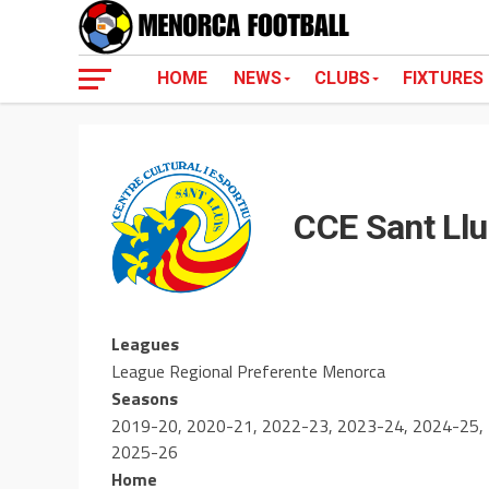
HOME
NEWS
CLUBS
FIXTURES
CCE Sant Llu
Leagues
League Regional Preferente Menorca
Seasons
2019-20, 2020-21, 2022-23, 2023-24, 2024-25,
2025-26
Home