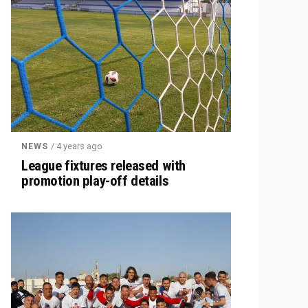
/ 4 years ago
NEWS
League fixtures released with
promotion play-off details