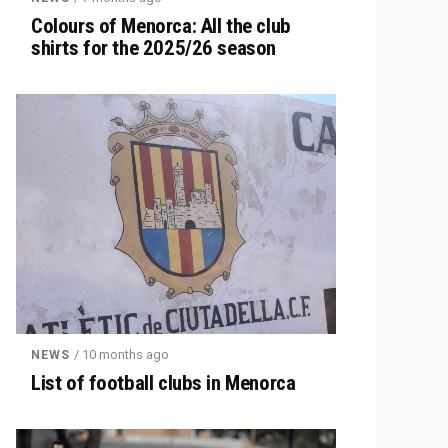
Colours of Menorca: All the club
shirts for the 2025/26 season
/ 10 months ago
NEWS
List of football clubs in Menorca