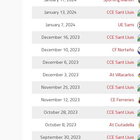
January 13, 2024
CCE Sant Lluis
January 7, 2024
UE Sami
December 16, 2023
CCE Sant Lluis
December 10, 2023
CF Norteño
December 6, 2023
CCE Sant Lluis
December 3, 2023
At Villacarlos
November 25, 2023
CCE Sant Lluis
November 12, 2023
CE Ferreries
October 28, 2023
CCE Sant Lluis
October 8, 2023
At Ciutadella
September 30, 2023
CCE Sant Lluis