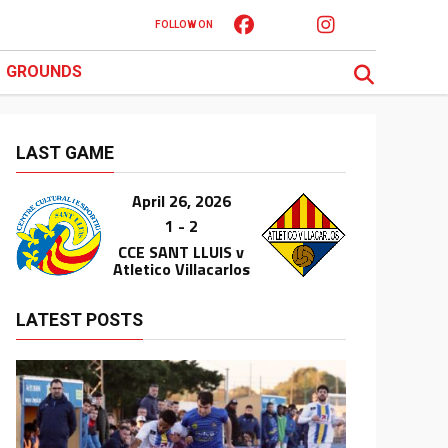
FOLLOW ON
GROUNDS
LAST GAME
April 26, 2026
1 - 2
CCE SANT LLUIS v
Atletico Villacarlos
LATEST POSTS