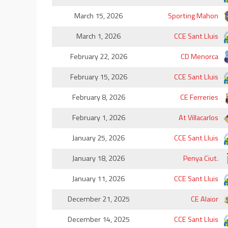
March 15, 2026
Sporting Mahon
March 1, 2026
CCE Sant Lluis
February 22, 2026
CD Menorca
February 15, 2026
CCE Sant Lluis
February 8, 2026
CE Ferreries
February 1, 2026
At Villacarlos
January 25, 2026
CCE Sant Lluis
January 18, 2026
Penya Ciut.
January 11, 2026
CCE Sant Lluis
December 21, 2025
CE Alaior
December 14, 2025
CCE Sant Lluis