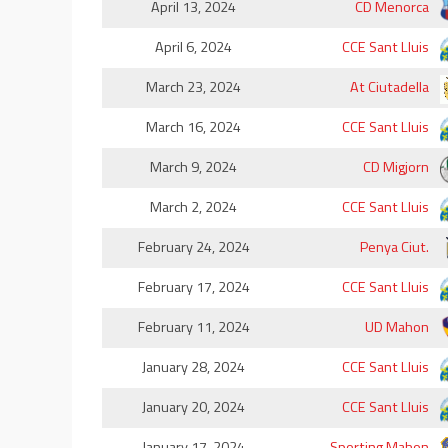
April 13, 2024
CD Menorca
April 6, 2024
CCE Sant Lluis
March 23, 2024
At Ciutadella
March 16, 2024
CCE Sant Lluis
March 9, 2024
CD Migjorn
March 2, 2024
CCE Sant Lluis
February 24, 2024
Penya Ciut.
February 17, 2024
CCE Sant Lluis
February 11, 2024
UD Mahon
January 28, 2024
CCE Sant Lluis
January 20, 2024
CCE Sant Lluis
January 17, 2024
Sporting Mahon