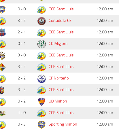
0 - 0
CCE Sant Lluis
12:00 am
3 - 2
Ciutadella CE
12:00 am
2 - 1
CCE Sant Lluis
12:00 am
0 - 1
CD Migjorn
12:00 am
3 - 0
CCE Sant Lluis
12:00 am
3 - 2
CCE Sant Lluis
12:00 am
2 - 2
CF Norteño
12:00 am
3 - 3
CCE Sant Lluis
12:00 am
0 - 2
UD Mahon
12:00 am
1 - 0
CCE Sant Lluis
12:00 am
0 - 3
Sporting Mahon
12:00 am