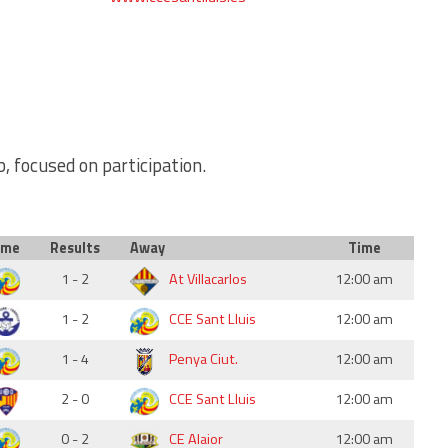
b, focused on participation.
ome
Results
Away
Time
1 - 2
At Villacarlos
12:00 am
1 - 2
CCE Sant Lluis
12:00 am
1 - 4
Penya Ciut.
12:00 am
2 - 0
CCE Sant Lluis
12:00 am
0 - 2
CE Alaior
12:00 am