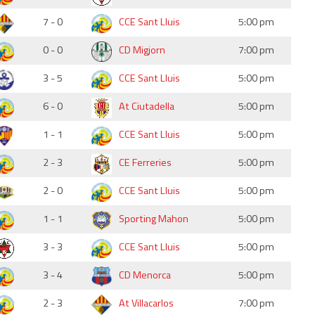
7 - 0
CCE Sant Lluis
5:00 pm
0 - 0
CD Migjorn
7:00 pm
3 - 5
CCE Sant Lluis
5:00 pm
6 - 0
At Ciutadella
5:00 pm
1 - 1
CCE Sant Lluis
5:00 pm
2 - 3
CE Ferreries
5:00 pm
2 - 0
CCE Sant Lluis
5:00 pm
1 - 1
Sporting Mahon
5:00 pm
3 - 3
CCE Sant Lluis
5:00 pm
3 - 4
CD Menorca
5:00 pm
2 - 3
At Villacarlos
7:00 pm