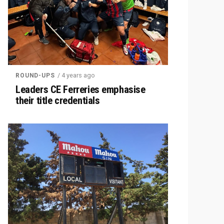
/ 4 years ago
ROUND-UPS
Leaders CE Ferreries emphasise
their title credentials