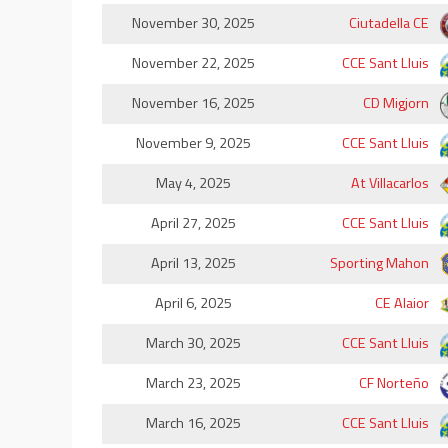
November 30, 2025
Ciutadella CE
November 22, 2025
CCE Sant Lluis
November 16, 2025
CD Migjorn
November 9, 2025
CCE Sant Lluis
May 4, 2025
At Villacarlos
April 27, 2025
CCE Sant Lluis
April 13, 2025
Sporting Mahon
April 6, 2025
CE Alaior
March 30, 2025
CCE Sant Lluis
March 23, 2025
CF Norteño
March 16, 2025
CCE Sant Lluis