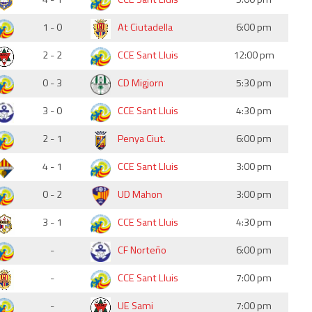
1 - 0
At Ciutadella
6:00 pm
2 - 2
CCE Sant Lluis
12:00 pm
0 - 3
CD Migjorn
5:30 pm
3 - 0
CCE Sant Lluis
4:30 pm
2 - 1
Penya Ciut.
6:00 pm
4 - 1
CCE Sant Lluis
3:00 pm
0 - 2
UD Mahon
3:00 pm
3 - 1
CCE Sant Lluis
4:30 pm
-
CF Norteño
6:00 pm
-
CCE Sant Lluis
7:00 pm
-
UE Sami
7:00 pm