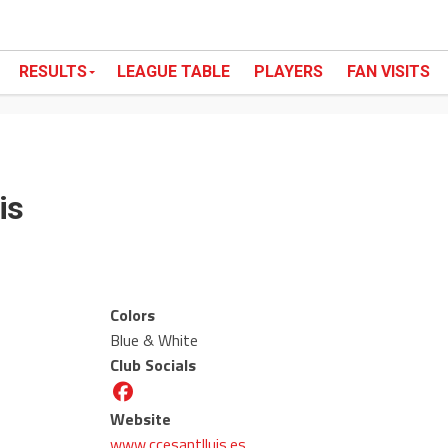
RESULTS
LEAGUE TABLE
PLAYERS
FAN VISITS
is
Colors
Blue & White
Club Socials
Website
www.ccesantlluis.es