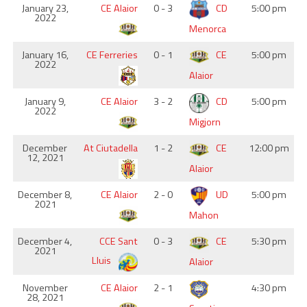
January 23,
CE Alaior
0 - 3
CD
5:00 pm
2022
Menorca
January 16,
CE Ferreries
0 - 1
CE
5:00 pm
2022
Alaior
January 9,
CE Alaior
3 - 2
CD
5:00 pm
2022
Migjorn
December
At Ciutadella
1 - 2
CE
12:00 pm
12, 2021
Alaior
December 8,
CE Alaior
2 - 0
UD
5:00 pm
2021
Mahon
December 4,
CCE Sant
0 - 3
CE
5:30 pm
2021
Lluis
Alaior
November
CE Alaior
2 - 1
4:30 pm
28, 2021