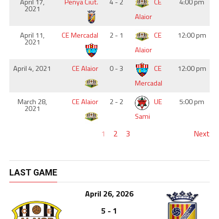
April 17,
Penya Ciut.
4 - 2
CE
4:00 pm
2021
Alaior
April 11,
CE Mercadal
2 - 1
CE
12:00 pm
2021
Alaior
April 4, 2021
CE Alaior
0 - 3
CE
12:00 pm
Mercadal
March 28,
CE Alaior
2 - 2
UE
5:00 pm
2021
Sami
1
2
3
Next
LAST GAME
April 26, 2026
5 - 1