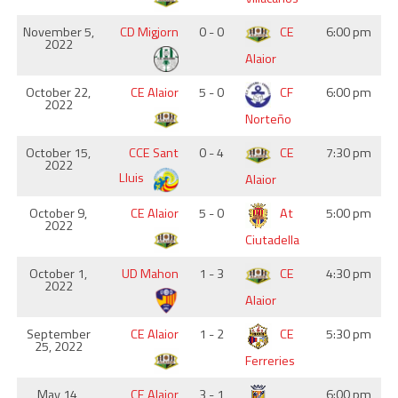
November 5,
CD Migjorn
0 - 0
CE
6:00 pm
2022
Alaior
October 22,
CE Alaior
5 - 0
CF
6:00 pm
2022
Norteño
October 15,
CCE Sant
0 - 4
CE
7:30 pm
2022
Lluis
Alaior
October 9,
CE Alaior
5 - 0
At
5:00 pm
2022
Ciutadella
October 1,
UD Mahon
1 - 3
CE
4:30 pm
2022
Alaior
September
CE Alaior
1 - 2
CE
5:30 pm
25, 2022
Ferreries
May 14,
CE Alaior
3 - 1
6:00 pm