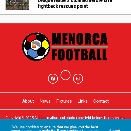
League leaders stunned before late
fightback rescues point
About
News
Fixtures
Links
Contact
Copyright © 2025 All information and photo copyright belong to respective
owners. Powered by
JDG Sport
We use cookies to ensure that we give you the best
experience on our website. If you continue to use this
Accept