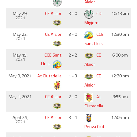
Alaior
May 29,
CE Alaior
3 - 0
CD
10:13 am
2021
Migjorn
May 22,
CE Alaior
3 - 0
CCE
12:30 pm
2021
Sant Lluis
May 15,
CCE Sant
2 - 2
CE
6:00 pm
2021
Lluis
Alaior
May 8, 2021
At Ciutadella
1 - 3
CE
12:20 pm
Alaior
May 1, 2021
CE Alaior
2 - 0
At
9:55 am
Ciutadella
April 25,
CE Alaior
3 - 1
12:06 pm
2021
Penya Ciut.