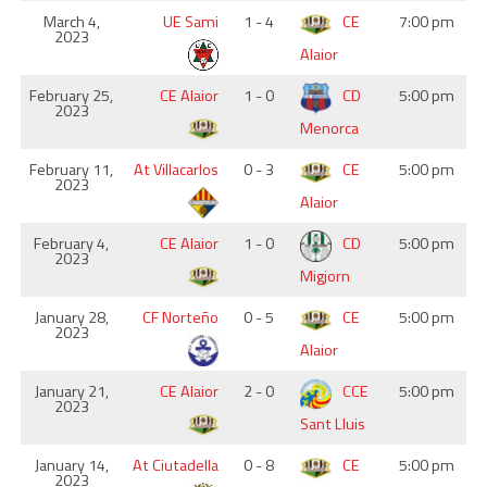
March 4,
UE Sami
1 - 4
CE
7:00 pm
2023
Alaior
February 25,
CE Alaior
1 - 0
CD
5:00 pm
2023
Menorca
February 11,
At Villacarlos
0 - 3
CE
5:00 pm
2023
Alaior
February 4,
CE Alaior
1 - 0
CD
5:00 pm
2023
Migjorn
January 28,
CF Norteño
0 - 5
CE
5:00 pm
2023
Alaior
January 21,
CE Alaior
2 - 0
CCE
5:00 pm
2023
Sant Lluis
January 14,
At Ciutadella
0 - 8
CE
5:00 pm
2023