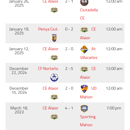
January 26,
CE Alaior
2 - 1
12:00 am
2025
Ciutadella
CE
January 19,
Penya Ciut.
0 - 2
CE
12:00 am
2025
Alaior
January 12,
CE Alaior
2 - 0
At
12:00 am
2025
Villacarlos
December
CF Norteño
2 - 5
CE
12:00 am
22, 2024
Alaior
December
CE Alaior
2 - 0
UD
12:00 am
15, 2024
Mahon
March 18,
CE Alaior
4 - 1
7:00 pm
2023
Sporting
Mahon