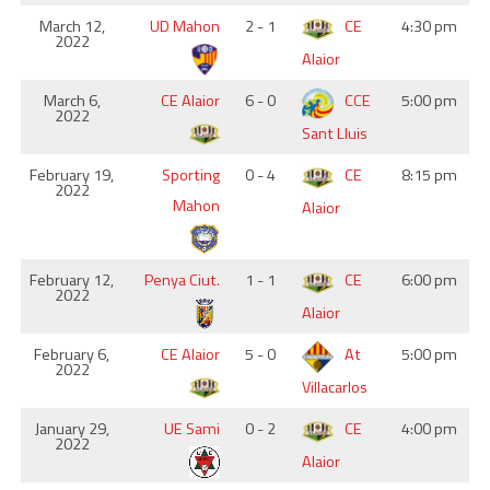
March 12,
UD Mahon
2 - 1
CE
4:30 pm
2022
Alaior
March 6,
CE Alaior
6 - 0
CCE
5:00 pm
2022
Sant Lluis
February 19,
Sporting
0 - 4
CE
8:15 pm
2022
Mahon
Alaior
February 12,
Penya Ciut.
1 - 1
CE
6:00 pm
2022
Alaior
February 6,
CE Alaior
5 - 0
At
5:00 pm
2022
Villacarlos
January 29,
UE Sami
0 - 2
CE
4:00 pm
2022
Alaior