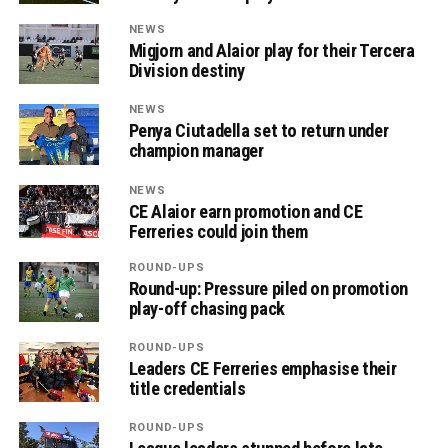
NEWS
Migjorn and Alaior play for their Tercera
Division destiny
NEWS
Penya Ciutadella set to return under
champion manager
NEWS
CE Alaior earn promotion and CE
Ferreries could join them
ROUND-UPS
Round-up: Pressure piled on promotion
play-off chasing pack
ROUND-UPS
Leaders CE Ferreries emphasise their
title credentials
ROUND-UPS