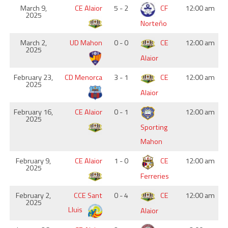
March 9,
CE Alaior
5 - 2
CF
12:00 am
2025
Norteño
March 2,
UD Mahon
0 - 0
CE
12:00 am
2025
Alaior
February 23,
CD Menorca
3 - 1
CE
12:00 am
2025
Alaior
February 16,
CE Alaior
0 - 1
12:00 am
2025
Sporting
Mahon
February 9,
CE Alaior
1 - 0
CE
12:00 am
2025
Ferreries
February 2,
CCE Sant
0 - 4
CE
12:00 am
2025
Lluis
Alaior