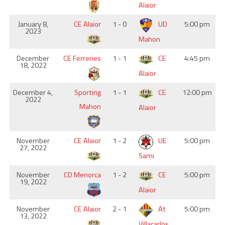
Alaior
January 8,
CE Alaior
1 - 0
UD
5:00 pm
2023
Mahon
December
CE Ferreries
1 - 1
CE
4:45 pm
18, 2022
Alaior
December 4,
Sporting
1 - 1
CE
12:00 pm
2022
Mahon
Alaior
November
CE Alaior
1 - 2
UE
5:00 pm
27, 2022
Sami
November
CD Menorca
1 - 2
CE
5:00 pm
19, 2022
Alaior
November
CE Alaior
2 - 1
At
5:00 pm
13, 2022
Villacarlos