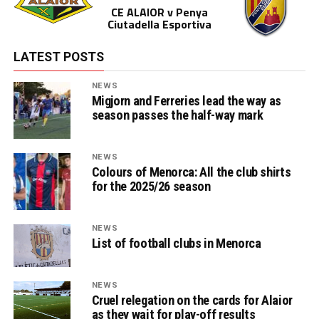
CE ALAIOR v Penya
Ciutadella Esportiva
LATEST POSTS
NEWS
Migjorn and Ferreries lead the way as
season passes the half-way mark
NEWS
Colours of Menorca: All the club shirts
for the 2025/26 season
NEWS
List of football clubs in Menorca
NEWS
Cruel relegation on the cards for Alaior
as they wait for play-off results