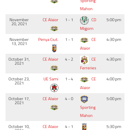
Sporting
Mahon
November
CE Alaior
1 - 1
CD
5:00 pm
20, 2021
Migjorn
November
Penya Ciut.
1 - 1
CE
4:30 pm
13, 2021
Alaior
October 31,
CE Alaior
4 - 2
CE
4:30 pm
2021
Ferreries
October 23,
UE Sami
1 - 4
CE
4:00 pm
2021
Alaior
October 17,
CE Alaior
4 - 0
5:00 pm
2021
Sporting
Mahon
October 10,
CE Alaior
4 - 1
5:30 pm