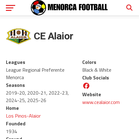
CE Alaior
Leagues
Colors
League Regional Preferente
Black & White
Menorca
Club Socials
Seasons
2019-20, 2020-21, 2022-23,
Website
2024-25, 2025-26
www.cealaior.com
Home
Los Pinos-Alaior
Founded
1934