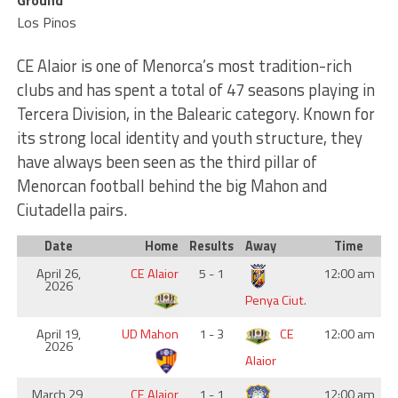
Ground
Los Pinos
CE Alaior is one of Menorca’s most tradition-rich
clubs and has spent a total of 47 seasons playing in
Tercera Division, in the Balearic category. Known for
its strong local identity and youth structure, they
have always been seen as the third pillar of
Menorcan football behind the big Mahon and
Ciutadella pairs.
Date
Home
Results
Away
Time
April 26,
CE Alaior
5 - 1
12:00 am
2026
Penya Ciut.
April 19,
UD Mahon
1 - 3
CE
12:00 am
2026
Alaior
March 29,
CE Alaior
1 - 1
12:00 am