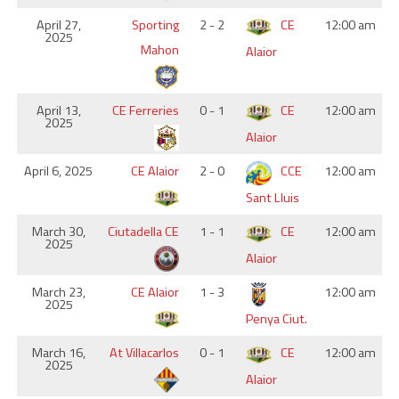
April 27,
Sporting
2 - 2
CE
12:00 am
2025
Mahon
Alaior
April 13,
CE Ferreries
0 - 1
CE
12:00 am
2025
Alaior
April 6, 2025
CE Alaior
2 - 0
CCE
12:00 am
Sant Lluis
March 30,
Ciutadella CE
1 - 1
CE
12:00 am
2025
Alaior
March 23,
CE Alaior
1 - 3
12:00 am
2025
Penya Ciut.
March 16,
At Villacarlos
0 - 1
CE
12:00 am
2025
Alaior