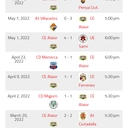
2022
Penya Ciut.
May 7, 2022
At Villacarlos
0 - 3
CE
5:00 pm
Alaior
May 1, 2022
CE Alaior
4 - 1
UE
6:00 pm
Sami
April 23,
CD Menorca
1 - 1
CE
6:00 pm
2022
Alaior
April 9, 2022
CE Alaior
1 - 1
CE
5:30 pm
Ferreries
April 2, 2022
CD Migjorn
1 - 1
CE
5:30 pm
Alaior
March 20,
CE Alaior
2 - 2
At
5:30 pm
2022
Ciutadella