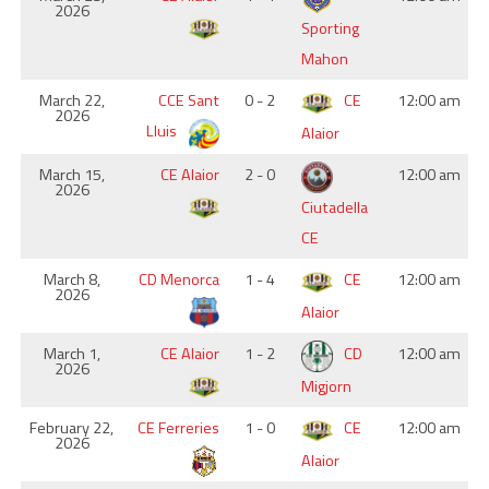
2026
Sporting
Mahon
March 22,
CCE Sant
0 - 2
CE
12:00 am
2026
Lluis
Alaior
March 15,
CE Alaior
2 - 0
12:00 am
2026
Ciutadella
CE
March 8,
CD Menorca
1 - 4
CE
12:00 am
2026
Alaior
March 1,
CE Alaior
1 - 2
CD
12:00 am
2026
Migjorn
February 22,
CE Ferreries
1 - 0
CE
12:00 am
2026
Alaior