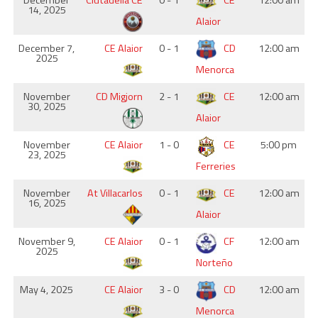
December
Ciutadella CE
0 - 1
CE
12:00 am
14, 2025
Alaior
December 7,
CE Alaior
0 - 1
CD
12:00 am
2025
Menorca
November
CD Migjorn
2 - 1
CE
12:00 am
30, 2025
Alaior
November
CE Alaior
1 - 0
CE
5:00 pm
23, 2025
Ferreries
November
At Villacarlos
0 - 1
CE
12:00 am
16, 2025
Alaior
November 9,
CE Alaior
0 - 1
CF
12:00 am
2025
Norteño
May 4, 2025
CE Alaior
3 - 0
CD
12:00 am
Menorca