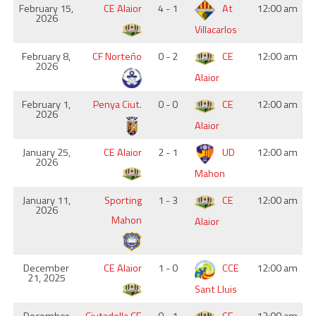
February 15,
CE Alaior
4 - 1
At
12:00 am
2026
Villacarlos
February 8,
CF Norteño
0 - 2
CE
12:00 am
2026
Alaior
February 1,
Penya Ciut.
0 - 0
CE
12:00 am
2026
Alaior
January 25,
CE Alaior
2 - 1
UD
12:00 am
2026
Mahon
January 11,
Sporting
1 - 3
CE
12:00 am
2026
Mahon
Alaior
December
CE Alaior
1 - 0
CCE
12:00 am
21, 2025
Sant Lluis