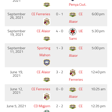
2021
Penya Ciut.
September
CE Ferreries
0 - 1
CE
6:00 pm
26, 2021
Alaior
September
CE Alaior
4 - 0
UE
5:30 pm
19, 2021
Sami
September
Sporting
1 - 3
CE
5:00 pm
11, 2021
Mahon
Alaior
June 19,
CE Alaior
3 - 2
CE
12:40 pm
2021
Ferreries
June 12,
CE Ferreries
0 - 0
CE
10:25 am
2021
Alaior
June 5, 2021
CD Migjorn
2 - 2
CE
12:35 pm