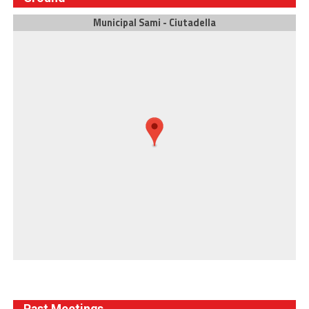
Municipal Sami - Ciutadella