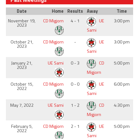
Past Meetings
Date
Home
Results
Away
Time
November 19,
CD Migjorn
4 - 1
UE
3:00 pm
2023
Sami
October 21,
CD Migjorn
-
UE
3:00 pm
2023
Sami
January 21,
UE Sami
0 - 3
CD
5:00 pm
2023
Migjorn
October 15,
CD Migjorn
0 - 0
UE
6:00 pm
2022
Sami
May 7, 2022
UE Sami
1 - 2
CD
4:30 pm
Migjorn
February 5,
CD Migjorn
2 - 1
UE
5:00 pm
2022
Sami