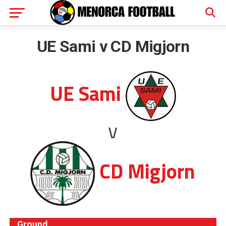
UE Sami v CD Migjorn
UE Sami
v
CD Migjorn
Ground