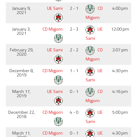
January 9,
UE Sami
2 - 1
CD
4:00 pm
2021
Migjorn
January 3,
CD Migjorn
2 - 3
UE
12:00 pm
2021
Sami
February 29,
UE Sami
2 - 2
CD
2:07 pm
2020
Migjorn
December 8,
CD Migjorn
1 - 1
UE
4:30 pm
2019
Sami
March 17,
UE Sami
0 - 1
CD
4:16 pm
2019
Migjorn
December 22,
CD Migjorn
4 - 0
UE
5:00 pm
2018
Sami
March 11,
CD Migjorn
0 - 1
UE
4:30 pm