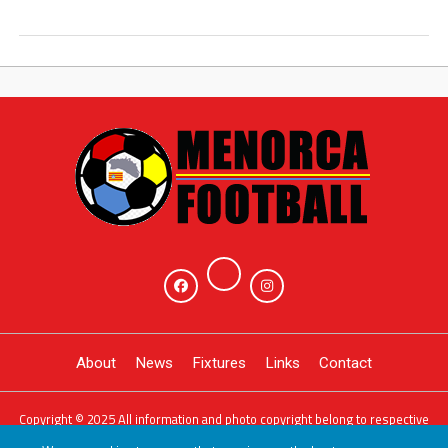
About
News
Fixtures
Links
Contact
Copyright © 2025 All information and photo copyright belong to respective
owners. Powered by
JDG Sport