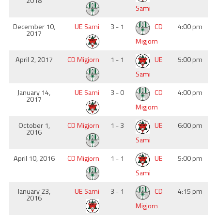
2018
Sami
December 10,
UE Sami
3 - 1
CD
4:00 pm
2017
Migjorn
April 2, 2017
CD Migjorn
1 - 1
UE
5:00 pm
Sami
January 14,
UE Sami
3 - 0
CD
4:00 pm
2017
Migjorn
October 1,
CD Migjorn
1 - 3
UE
6:00 pm
2016
Sami
April 10, 2016
CD Migjorn
1 - 1
UE
5:00 pm
Sami
January 23,
UE Sami
3 - 1
CD
4:15 pm
2016
Migjorn