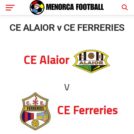
CE ALAIOR v CE FERRERIES
CE Alaior
v
CE Ferreries