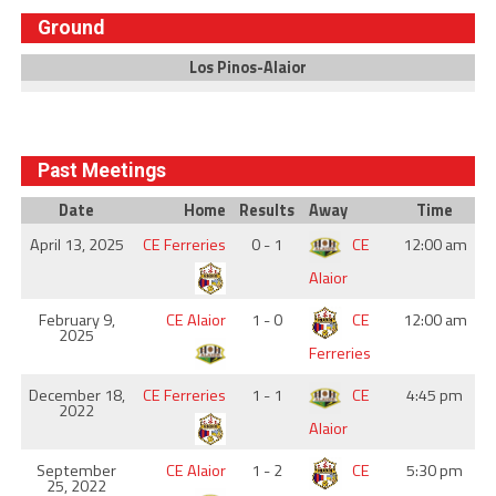
Ground
Los Pinos-Alaior
Past Meetings
Date
Home
Results
Away
Time
April 13, 2025
CE Ferreries
0 - 1
CE
12:00 am
Alaior
February 9,
CE Alaior
1 - 0
CE
12:00 am
2025
Ferreries
December 18,
CE Ferreries
1 - 1
CE
4:45 pm
2022
Alaior
September
CE Alaior
1 - 2
CE
5:30 pm
25, 2022