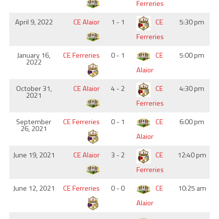
Ferreries
April 9, 2022
CE Alaior
1 - 1
CE
5:30 pm
Ferreries
January 16,
CE Ferreries
0 - 1
CE
5:00 pm
2022
Alaior
October 31,
CE Alaior
4 - 2
CE
4:30 pm
2021
Ferreries
September
CE Ferreries
0 - 1
CE
6:00 pm
26, 2021
Alaior
June 19, 2021
CE Alaior
3 - 2
CE
12:40 pm
Ferreries
June 12, 2021
CE Ferreries
0 - 0
CE
10:25 am
Alaior