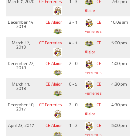
March 7, 2020
CE Ferreries
1 - 3
CE
2:32 pm
Alaior
December 14,
CE Alaior
3 - 1
CE
10:08 am
2019
Ferreries
March 17,
CE Ferreries
4 - 1
CE
5:00 pm
2019
Alaior
December 22,
CE Alaior
2 - 0
CE
4:00 pm
2018
Ferreries
March 11,
CE Alaior
0 - 5
CE
4:30 pm
2018
Ferreries
December 10,
CE Ferreries
2 - 0
CE
4:30 pm
2017
Alaior
April 23, 2017
CE Alaior
1 - 2
CE
5:00 pm
Ferreries