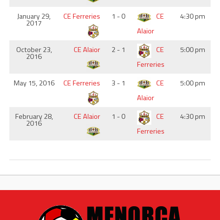
January 29,
CE Ferreries
1 - 0
CE
4:30 pm
2017
Alaior
October 23,
CE Alaior
2 - 1
CE
5:00 pm
2016
Ferreries
May 15, 2016
CE Ferreries
3 - 1
CE
5:00 pm
Alaior
February 28,
CE Alaior
1 - 0
CE
4:30 pm
2016
Ferreries