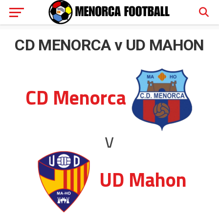
CD MENORCA v UD MAHON
CD Menorca
v
UD Mahon