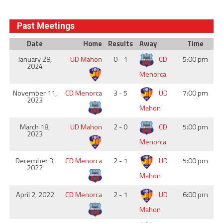
Past Meetings
Date
Home
Results
Away
Time
January 28,
UD Mahon
0 - 1
CD
5:00 pm
2024
Menorca
November 11,
CD Menorca
3 - 5
UD
7:00 pm
2023
Mahon
March 18,
UD Mahon
2 - 0
CD
5:00 pm
2023
Menorca
December 3,
CD Menorca
2 - 1
UD
5:00 pm
2022
Mahon
April 2, 2022
CD Menorca
2 - 1
UD
6:00 pm
Mahon