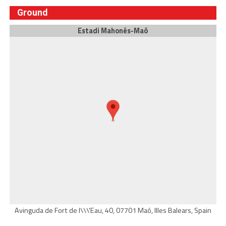
Ground
Estadi Mahonés-Maó
Avinguda de Fort de l\\\'Eau, 40, 07701 Maó, Illes Balears, Spain