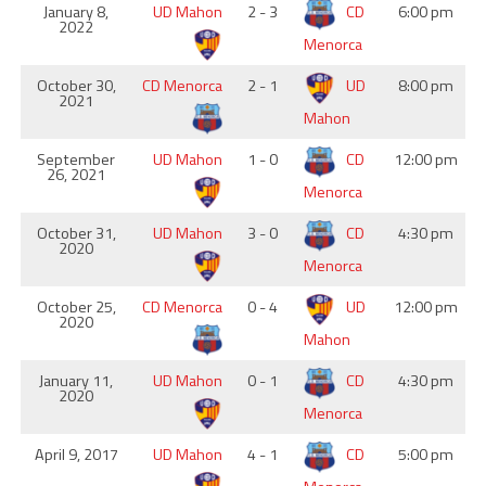
January 8,
UD Mahon
2 - 3
CD
6:00 pm
2022
Menorca
October 30,
CD Menorca
2 - 1
UD
8:00 pm
2021
Mahon
September
UD Mahon
1 - 0
CD
12:00 pm
26, 2021
Menorca
October 31,
UD Mahon
3 - 0
CD
4:30 pm
2020
Menorca
October 25,
CD Menorca
0 - 4
UD
12:00 pm
2020
Mahon
January 11,
UD Mahon
0 - 1
CD
4:30 pm
2020
Menorca
April 9, 2017
UD Mahon
4 - 1
CD
5:00 pm