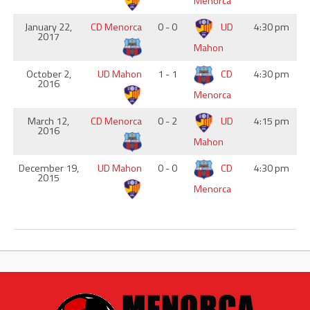
Menorca
January 22,
CD Menorca
0 - 0
UD
4:30 pm
2017
Mahon
October 2,
UD Mahon
1 - 1
CD
4:30 pm
2016
Menorca
March 12,
CD Menorca
0 - 2
UD
4:15 pm
2016
Mahon
December 19,
UD Mahon
0 - 0
CD
4:30 pm
2015
Menorca