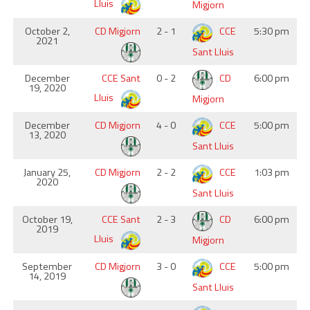
Lluis
Migjorn
October 2,
CD Migjorn
2 - 1
CCE
5:30 pm
2021
Sant Lluis
December
CCE Sant
0 - 2
CD
6:00 pm
19, 2020
Lluis
Migjorn
December
CD Migjorn
4 - 0
CCE
5:00 pm
13, 2020
Sant Lluis
January 25,
CD Migjorn
2 - 2
CCE
1:03 pm
2020
Sant Lluis
October 19,
CCE Sant
2 - 3
CD
6:00 pm
2019
Lluis
Migjorn
September
CD Migjorn
3 - 0
CCE
5:00 pm
14, 2019
Sant Lluis