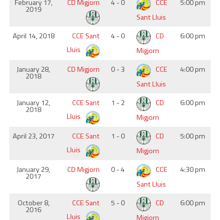
February 17,
CD Migjorn
4 - 0
CCE
5:00 pm
2019
Sant Lluis
April 14, 2018
CCE Sant
4 - 0
CD
6:00 pm
Lluis
Migjorn
January 28,
CD Migjorn
0 - 3
CCE
4:00 pm
2018
Sant Lluis
January 12,
CCE Sant
1 - 2
CD
6:00 pm
2018
Lluis
Migjorn
April 23, 2017
CCE Sant
1 - 0
CD
5:00 pm
Lluis
Migjorn
January 29,
CD Migjorn
0 - 4
CCE
4:30 pm
2017
Sant Lluis
October 8,
CCE Sant
5 - 0
CD
6:00 pm
2016
Lluis
Migjorn