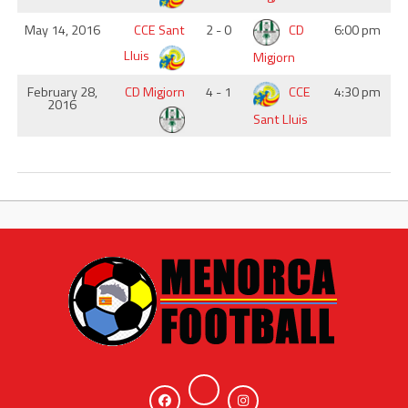
May 14, 2016
CCE Sant
2 - 0
CD
6:00 pm
Lluis
Migjorn
February 28,
CD Migjorn
4 - 1
CCE
4:30 pm
2016
Sant Lluis