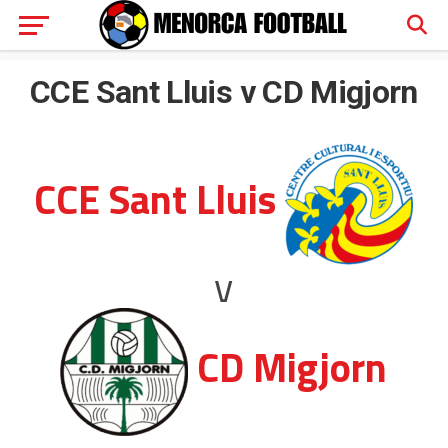
CCE Sant Lluis v CD Migjorn
CCE Sant Lluis
v
CD Migjorn