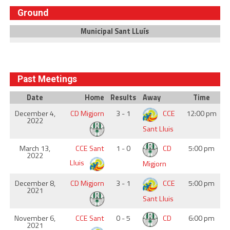
Ground
Municipal Sant LLuís
Past Meetings
Date
Home
Results
Away
Time
December 4,
CD Migjorn
3 - 1
CCE
12:00 pm
2022
Sant Lluis
March 13,
CCE Sant
1 - 0
CD
5:00 pm
2022
Lluis
Migjorn
December 8,
CD Migjorn
3 - 1
CCE
5:00 pm
2021
Sant Lluis
November 6,
CCE Sant
0 - 5
CD
6:00 pm
2021