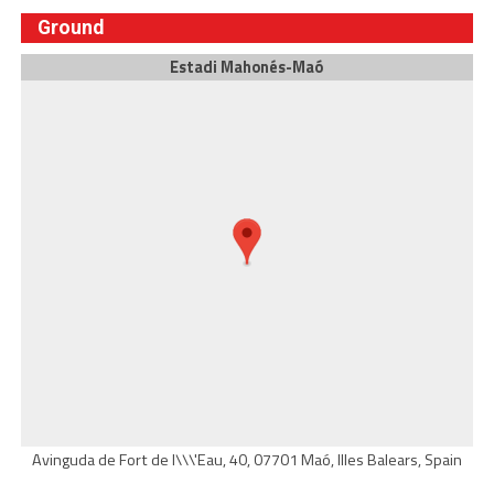
Ground
Estadi Mahonés-Maó
Avinguda de Fort de l\\\'Eau, 40, 07701 Maó, Illes Balears, Spain