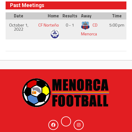
Past Meetings
Date
Home
Results
Away
Time
October 1,
CF Norteño
0 - 1
CD
5:00 pm
2022
Menorca