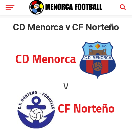
CD Menorca v CF Norteño
CD Menorca
v
CF Norteño