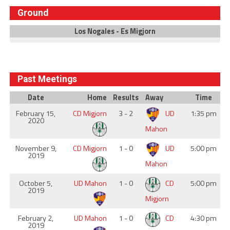
Ground
Los Nogales - Es Migjorn
Past Meetings
Date
Home
Results
Away
Time
February 15,
CD Migjorn
3 - 2
UD
1:35 pm
2020
Mahon
November 9,
CD Migjorn
1 - 0
UD
5:00 pm
2019
Mahon
October 5,
UD Mahon
1 - 0
CD
5:00 pm
2019
Migjorn
February 2,
UD Mahon
1 - 0
CD
4:30 pm
2019