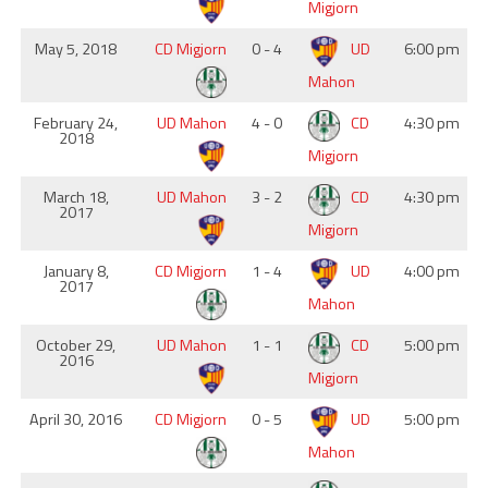
Migjorn
May 5, 2018
CD Migjorn
0 - 4
UD
6:00 pm
Mahon
February 24,
UD Mahon
4 - 0
CD
4:30 pm
2018
Migjorn
March 18,
UD Mahon
3 - 2
CD
4:30 pm
2017
Migjorn
January 8,
CD Migjorn
1 - 4
UD
4:00 pm
2017
Mahon
October 29,
UD Mahon
1 - 1
CD
5:00 pm
2016
Migjorn
April 30, 2016
CD Migjorn
0 - 5
UD
5:00 pm
Mahon