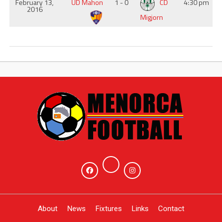
February 13,
UD Mahon
1 - 0
CD
4:30 pm
2016
Migjorn
About
News
Fixtures
Links
Contact