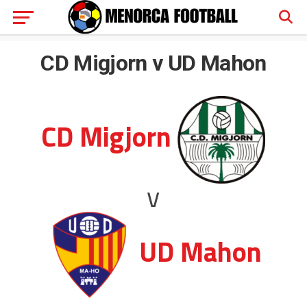
CD Migjorn v UD Mahon
CD Migjorn
v
UD Mahon