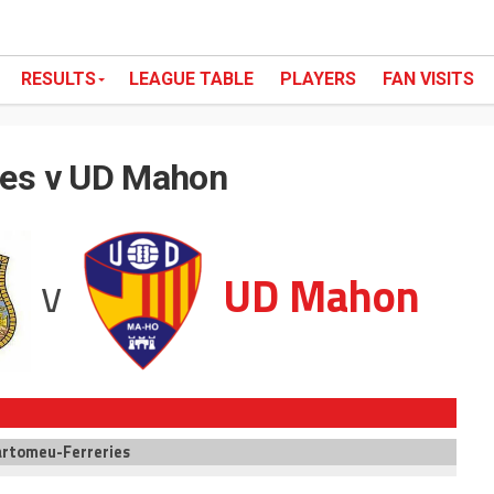
RESULTS
LEAGUE TABLE
PLAYERS
FAN VISITS
ies v UD Mahon
v
UD Mahon
artomeu-Ferreries