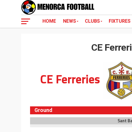
HOME
NEWS
CLUBS
FIXTURES
CE Ferrer
CE Ferreries
Ground
Sant B