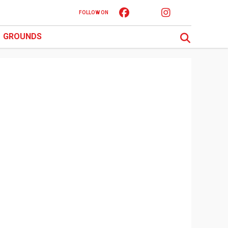
FOLLOW ON
GROUNDS