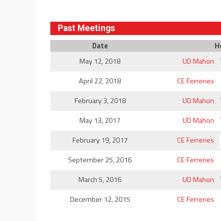
Past Meetings
Date
H
May 12, 2018
UD Mahon
April 22, 2018
CE Ferreries
February 3, 2018
UD Mahon
May 13, 2017
UD Mahon
February 19, 2017
CE Ferreries
September 25, 2016
CE Ferreries
March 5, 2016
UD Mahon
December 12, 2015
CE Ferreries