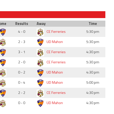
ome
Results
Away
Time
4 - 0
CE Ferreries
5:30 pm
2 - 3
UD Mahon
5:30 pm
3 - 1
CE Ferreries
4:30 pm
2 - 0
CE Ferreries
5:30 pm
0 - 2
UD Mahon
4:30 pm
0 - 4
UD Mahon
5:00 pm
2 - 2
CE Ferreries
4:30 pm
0 - 0
UD Mahon
4:30 pm