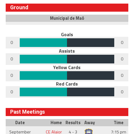
Ground
Municipal de Maó
Goals
0
0
Assists
0
0
Yellow Cards
0
0
Red Cards
0
0
Past Meetings
Date
Home
Results
Away
Time
September
CE Alaior
4 - 3
7:15 pm