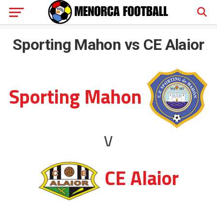
Sporting Mahon vs CE Alaior
Sporting Mahon
v
CE Alaior