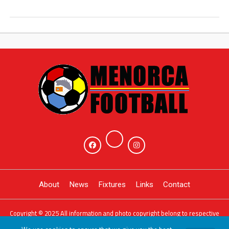
About
News
Fixtures
Links
Contact
Copyright © 2025 All information and photo copyright belong to respective
owners. Powered by
JDG Sport