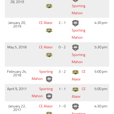
28, 2019
Sporting
Mahon
January 20,
CE Alaior
2 - 1
4:30 pm
2019
Sporting
Mahon
May 5, 2018
CE Alaior
0 - 2
5:30 pm
Sporting
Mahon
February 24,
Sporting
3 - 2
CE
5:00 pm
2018
Mahon
Alaior
April 9, 2017
Sporting
1 - 1
CE
5:00 pm
Mahon
Alaior
January 22,
CE Alaior
1 - 0
4:30 pm
2017
Sporting