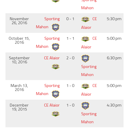
Mahon
November
Sporting
0 - 1
CE
5:30 pm
26, 2016
Mahon
Alaior
October 15,
Sporting
1 - 1
CE
5:00 pm
2016
Mahon
Alaior
September
CE Alaior
2 - 0
6:30 pm
10, 2016
Sporting
Mahon
March 13,
Sporting
1 - 0
CE
5:00 pm
2016
Mahon
Alaior
December
CE Alaior
1 - 0
4:30 pm
19, 2015
Sporting
Mahon