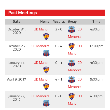
Past Meetings
Date
Home
Results
Away
Time
October 31,
UD Mahon
3 - 0
CD
4:30 pm
2020
Menorca
October 25,
CD Menorca
0 - 4
UD
12:00 pm
2020
Mahon
January 11,
UD Mahon
0 - 1
CD
4:30 pm
2020
Menorca
April 9, 2017
UD Mahon
4 - 1
CD
5:00 pm
Menorca
January 22,
CD Menorca
0 - 0
UD
4:30 pm
2017
Mahon