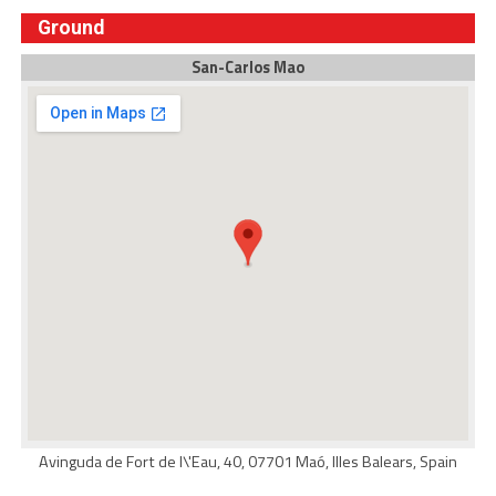
Ground
San-Carlos Mao
Avinguda de Fort de l\'Eau, 40, 07701 Maó, Illes Balears, Spain