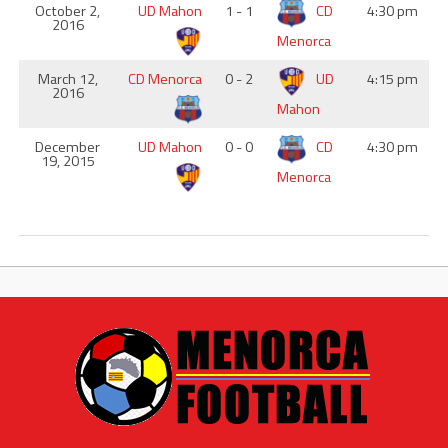
October 2,
UD Mahon
1 - 1
CD
4:30 pm
2016
Menorca
March 12,
CD Menorca
0 - 2
UD
4:15 pm
2016
Mahon
December
UD Mahon
0 - 0
CD
4:30 pm
19, 2015
Menorca