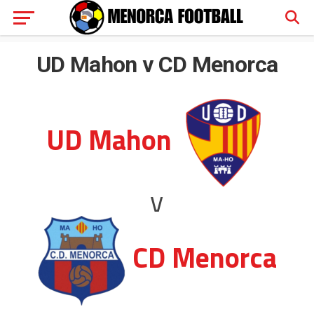
UD Mahon v CD Menorca
UD Mahon
v
CD Menorca