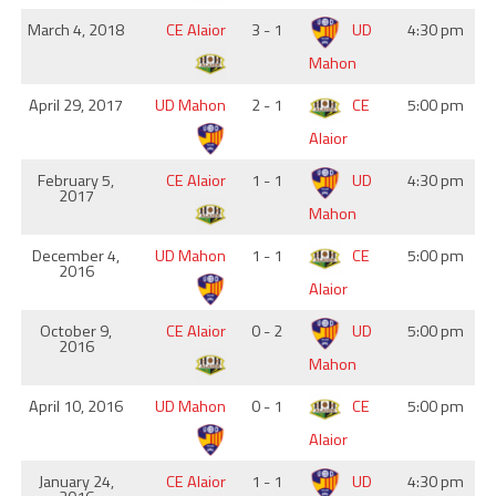
March 4, 2018
CE Alaior
3 - 1
UD
4:30 pm
Mahon
April 29, 2017
UD Mahon
2 - 1
CE
5:00 pm
Alaior
February 5,
CE Alaior
1 - 1
UD
4:30 pm
2017
Mahon
December 4,
UD Mahon
1 - 1
CE
5:00 pm
2016
Alaior
October 9,
CE Alaior
0 - 2
UD
5:00 pm
2016
Mahon
April 10, 2016
UD Mahon
0 - 1
CE
5:00 pm
Alaior
January 24,
CE Alaior
1 - 1
UD
4:30 pm