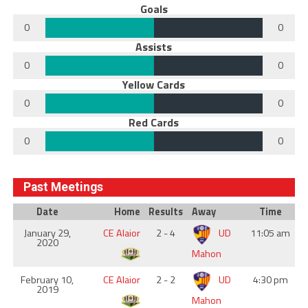
Goals
0
0
Assists
0
0
Yellow Cards
0
0
Red Cards
0
0
Past Meetings
Date
Home
Results
Away
Time
January 29,
CE Alaior
2 - 4
UD
11:05 am
2020
Mahon
February 10,
CE Alaior
2 - 2
UD
4:30 pm
2019
Mahon