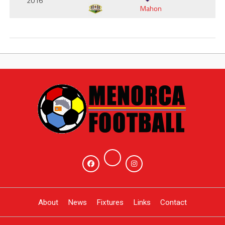
2016
Mahon
About
News
Fixtures
Links
Contact