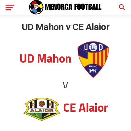
UD Mahon v CE Alaior
UD Mahon
v
CE Alaior