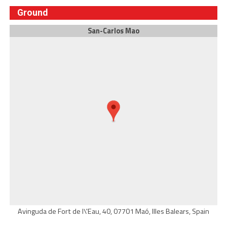
Ground
San-Carlos Mao
Avinguda de Fort de l\'Eau, 40, 07701 Maó, Illes Balears, Spain