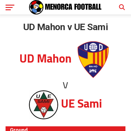
UD Mahon v UE Sami
UD Mahon
v
UE Sami
Ground