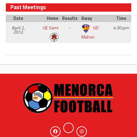
Past Meetings
Date
Home
Results
Away
Time
April 2,
UE Sami
-
UD
4:30 pm
2012
Mahon