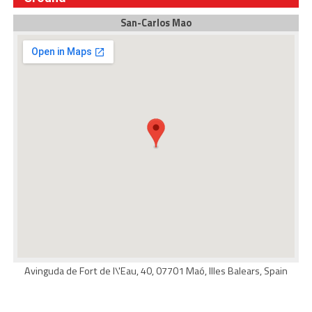
San-Carlos Mao
Avinguda de Fort de l\'Eau, 40, 07701 Maó, Illes Balears, Spain