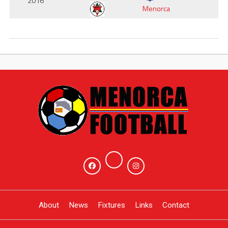
2016
Menorca
About
News
Fixtures
Links
Contact