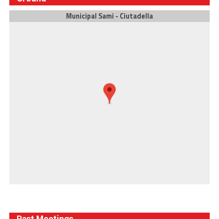
Municipal Sami - Ciutadella