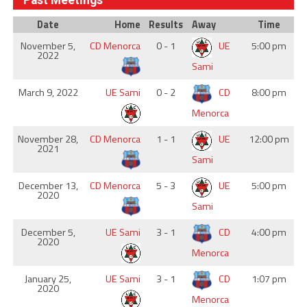
Past Meetings
Date
Home
Results
Away
Time
November 5,
CD Menorca
0 - 1
UE
5:00 pm
2022
Sami
March 9, 2022
UE Sami
0 - 2
CD
8:00 pm
Menorca
November 28,
CD Menorca
1 - 1
UE
12:00 pm
2021
Sami
December 13,
CD Menorca
5 - 3
UE
5:00 pm
2020
Sami
December 5,
UE Sami
3 - 1
CD
4:00 pm
2020
Menorca
January 25,
UE Sami
3 - 1
CD
1:07 pm
2020
Menorca