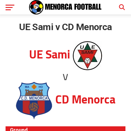
UE Sami v CD Menorca
UE Sami
v
CD Menorca
Ground