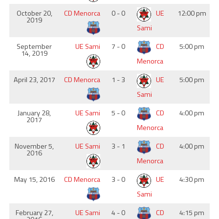
October 20,
CD Menorca
0 - 0
UE
12:00 pm
2019
Sami
September
UE Sami
7 - 0
CD
5:00 pm
14, 2019
Menorca
April 23, 2017
CD Menorca
1 - 3
UE
5:00 pm
Sami
January 28,
UE Sami
5 - 0
CD
4:00 pm
2017
Menorca
November 5,
UE Sami
3 - 1
CD
4:00 pm
2016
Menorca
May 15, 2016
CD Menorca
3 - 0
UE
4:30 pm
Sami
February 27,
UE Sami
4 - 0
CD
4:15 pm