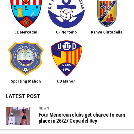
CE Mercadal
CF Norteno
Penya Ciutadella
Sporting Mahon
UD Mahon
LATEST POST
NEWS
Four Menorcan clubs get chance to earn
place in 26/27 Copa del Rey