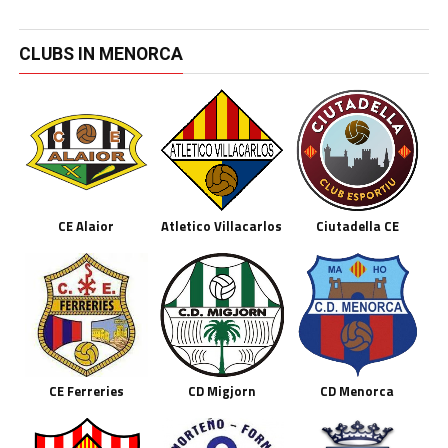
CLUBS IN MENORCA
CE Alaior
Atletico Villacarlos
Ciutadella CE
CE Ferreries
CD Migjorn
CD Menorca