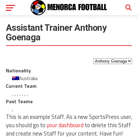
Assistant Trainer
Anthony
Goenaga
Nationality
Australia
Current Team
,
,
,
,
,
,
,
Past Teams
,
This is an example Staff. As a new SportsPress user,
you should go to
your dashboard
to delete this Staff
and create new Staff for your content. Have fun!