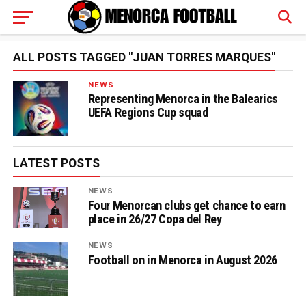
ALL POSTS TAGGED "JUAN TORRES MARQUES"
NEWS
Representing Menorca in the Balearics
UEFA Regions Cup squad
LATEST POSTS
NEWS
Four Menorcan clubs get chance to earn
place in 26/27 Copa del Rey
NEWS
Football on in Menorca in August 2026