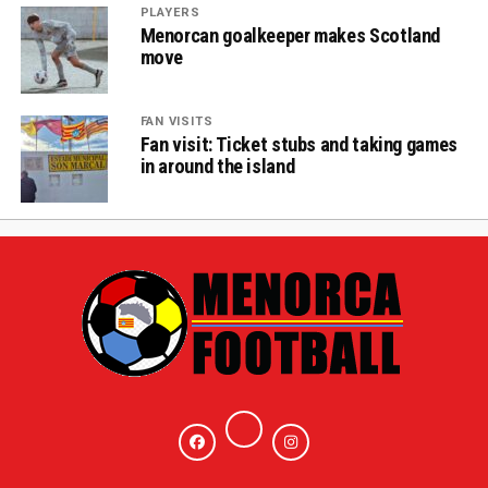
PLAYERS
Menorcan goalkeeper makes Scotland
move
FAN VISITS
Fan visit: Ticket stubs and taking games
in around the island