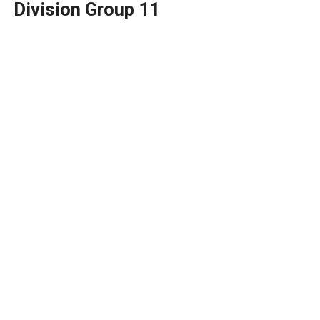
Division Group 11