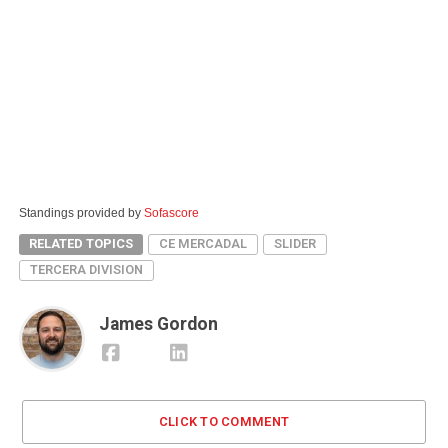
Standings provided by
Sofascore
RELATED TOPICS
CE MERCADAL
SLIDER
TERCERA DIVISION
James Gordon
CLICK TO COMMENT