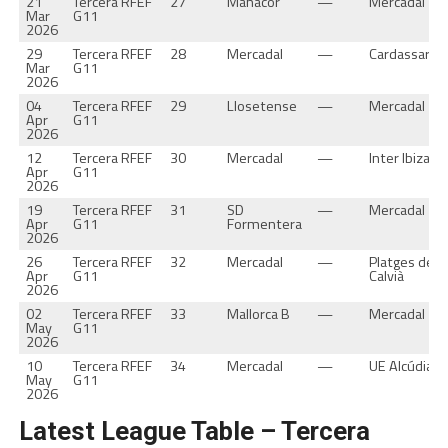
21
Tercera RFEF
27
Manacor
—
Mercadal
Mar
G11
2026
29
Tercera RFEF
28
Mercadal
—
Cardassar
Mar
G11
2026
04
Tercera RFEF
29
Llosetense
—
Mercadal
Apr
G11
2026
12
Tercera RFEF
30
Mercadal
—
Inter Ibiza
Apr
G11
2026
19
Tercera RFEF
31
SD
—
Mercadal
Apr
G11
Formentera
2026
26
Tercera RFEF
32
Mercadal
—
Platges de
Apr
G11
Calvià
2026
02
Tercera RFEF
33
Mallorca B
—
Mercadal
May
G11
2026
10
Tercera RFEF
34
Mercadal
—
UE Alcúdia
May
G11
2026
Latest League Table – Tercera