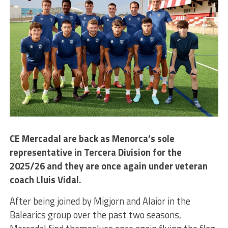
CE Mercadal are back as Menorca’s sole
representative in Tercera Division for the
2025/26 and they are once again under veteran
coach Lluis Vidal.
After being joined by Migjorn and Alaior in the
Balearics group over the past two seasons,