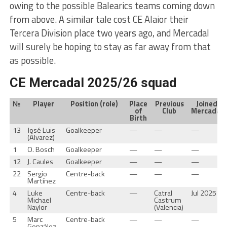
owing to the possible Balearics teams coming down
from above. A similar tale cost CE Alaior their
Tercera Division place two years ago, and Mercadal
will surely be hoping to stay as far away from that
as possible.
CE Mercadal 2025/26 squad
№
Player
Position (role)
Place
Previous
Joined
of
Club
Mercadal
Birth
13
José Luis
Goalkeeper
—
—
—
(Álvarez)
1
O. Bosch
Goalkeeper
—
—
—
12
J. Caules
Goalkeeper
—
—
—
22
Sergio
Centre-back
—
—
—
Martínez
4
Luke
Centre-back
—
Catral
Jul 2025
Michael
Castrum
Naylor
(Valencia)
5
Marc
Centre-back
—
—
—
González