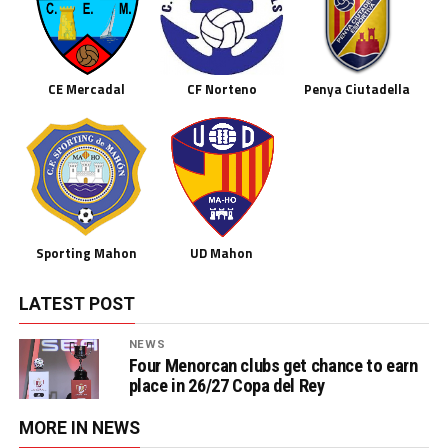
CE Mercadal
CF Norteno
Penya Ciutadella
Sporting Mahon
UD Mahon
LATEST POST
NEWS
Four Menorcan clubs get chance to earn
place in 26/27 Copa del Rey
MORE IN NEWS