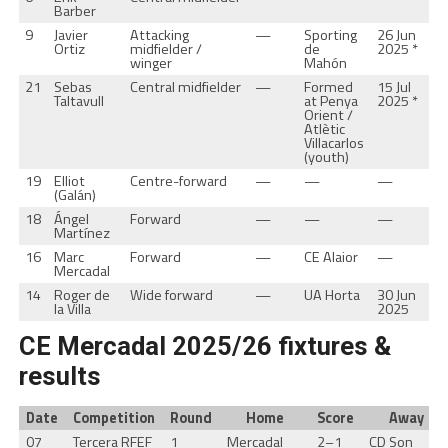
Barber
9
Javier
Attacking
—
Sporting
26 Jun
Ortiz
midfielder /
de
2025 *
winger
Mahón
21
Sebas
Central midfielder
—
Formed
15 Jul
Taltavull
at Penya
2025 *
Orient /
Atlètic
Villacarlos
(youth)
19
Elliot
Centre-forward
—
—
—
(Galán)
18
Ángel
Forward
—
—
—
Martínez
16
Marc
Forward
—
CE Alaior
—
Mercadal
14
Roger de
Wide forward
—
UA Horta
30 Jun
la Villa
2025
CE Mercadal 2025/26 fixtures &
results
Date
Competition
Round
Home
Score
Away
07
Tercera RFEF
1
Mercadal
2–1
CD Son