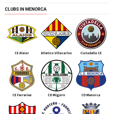
CLUBS IN MENORCA
CE Alaior
Atletico Villacarlos
Ciutadella CE
CE Ferreries
CD Migjorn
CD Menorca