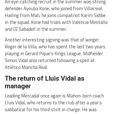
An eye-catching recruit in the summer was strong
defender Ayouba Kone, who joined from Villarreal.
Hailing from Mali, he joins compatriot Karim Sidibe
in the squad. Kone had trials with Valencia Mestalla
and CE Sabadell in the summer.
Another interesting signing was that of winger
Roger de la Villa, who has spent the last two years
playing in Gerard Pique’s Kings League. Midfielder
Simon Vidal also returned following a spell at
Atlético Mancha Real.
The return of Lluis Vidal as
manager
Leading Mercadal once again is Mahon-born coach
Lluis Vidal, who returns to the club after a year’s
sabbatical for his third stint in charge. He was