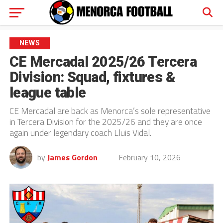
NEWS
CE Mercadal 2025/26 Tercera
Division: Squad, fixtures &
league table
CE Mercadal are back as Menorca’s sole representative
in Tercera Division for the 2025/26 and they are once
again under legendary coach Lluis Vidal.
by
James Gordon
February 10, 2026