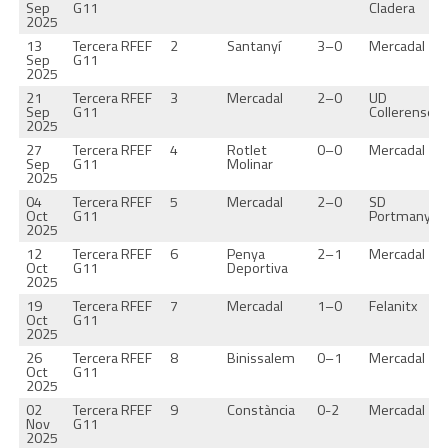
Sep
G11
Cladera
2025
13
Tercera RFEF
2
Santanyí
3–0
Mercadal
Sep
G11
2025
21
Tercera RFEF
3
Mercadal
2–0
UD
Sep
G11
Collerense
2025
27
Tercera RFEF
4
Rotlet
0–0
Mercadal
Sep
G11
Molinar
2025
04
Tercera RFEF
5
Mercadal
2–0
SD
Oct
G11
Portmany
2025
12
Tercera RFEF
6
Penya
2–1
Mercadal
Oct
G11
Deportiva
2025
19
Tercera RFEF
7
Mercadal
1–0
Felanitx
Oct
G11
2025
26
Tercera RFEF
8
Binissalem
0–1
Mercadal
Oct
G11
2025
02
Tercera RFEF
9
Constància
0-2
Mercadal
Nov
G11
2025