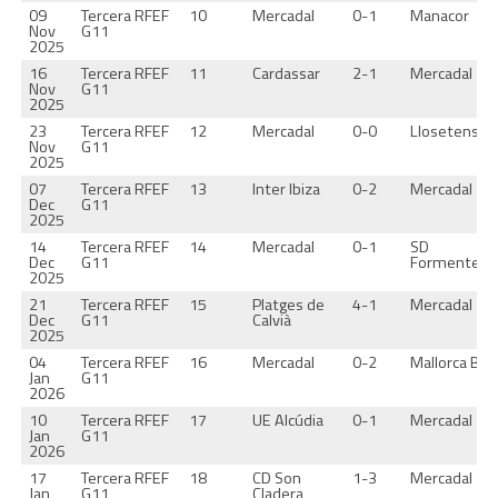
09
Tercera RFEF
10
Mercadal
0-1
Manacor
Nov
G11
2025
16
Tercera RFEF
11
Cardassar
2-1
Mercadal
Nov
G11
2025
23
Tercera RFEF
12
Mercadal
0-0
Llosetense
Nov
G11
2025
07
Tercera RFEF
13
Inter Ibiza
0-2
Mercadal
Dec
G11
2025
14
Tercera RFEF
14
Mercadal
0-1
SD
Dec
G11
Formentera
2025
21
Tercera RFEF
15
Platges de
4-1
Mercadal
Dec
G11
Calvià
2025
04
Tercera RFEF
16
Mercadal
0-2
Mallorca B
Jan
G11
2026
10
Tercera RFEF
17
UE Alcúdia
0-1
Mercadal
Jan
G11
2026
17
Tercera RFEF
18
CD Son
1-3
Mercadal
Jan
G11
Cladera