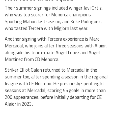
Their summer signings included winger Javi Ortiz,
who was top scorer for Menorca champions
Sporting Mahon last season, and Koke Rodriguez,
who tasted Tercera with Migjorn last year.
Another signing with Tercera experience is Marc
Mercadal, who joins after three seasons with Alaior,
alongside his team-mate Angel Lopez and Angel
Martinez from CD Menorca.
Striker Elliot Galan returned to Mercadal in the
summer too, after spending a season in the regional
league with CF Norteno. He previously spent eight
seasons at Mercadal, scoring 55 goals in more than
200 appearances, before initially departing for CE
Alaior in 2023.