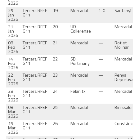
2026
25
Tercera RFEF
19
Mercadal
1-0
Santanyí
Jan
G11
2026
31
Tercera RFEF
20
UD
—
Mercadal
Jan
G11
Collerense
2026
08
Tercera RFEF
21
Mercadal
—
Rotlet
Feb
G11
Molinar
2026
14
Tercera RFEF
22
SD
—
Mercadal
Feb
G11
Portmany
2026
22
Tercera RFEF
23
Mercadal
—
Penya
Feb
G11
Deportiva
2026
28
Tercera RFEF
24
Felanitx
—
Mercadal
Feb
G11
2026
08
Tercera RFEF
25
Mercadal
—
Binissalem
Mar
G11
2026
15
Tercera RFEF
26
Mercadal
—
Constància
Mar
G11
2026