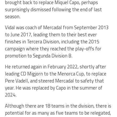
brought back to replace Miquel Capo, perhaps
surprisingly dismissed following the end of last
season.
Vidal was coach of Mercadal from September 2013
to June 2017, leading them to their best ever
finishes in Tercera Division, including the 2015
campaign where they reached the play-offs for
promotion to Segunda Division B.
He returned again in February 2022, shortly after
leading CD Migjorn to the Menorca Cup, to replace
Pere Vadell, and steered Mercadal to safety that
year. He was replaced by Capo in the summer of
2024.
Although there are 18 teams in the division, there is
potential for as many as five teams to be relegated,