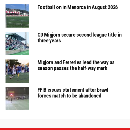
Football on in Menorca in August 2026
CD Migjorn secure second league title in
three years
Migjorn and Ferreries lead the way as
season passes the half-way mark
FFIB issues statement after brawl
forces match to be abandoned