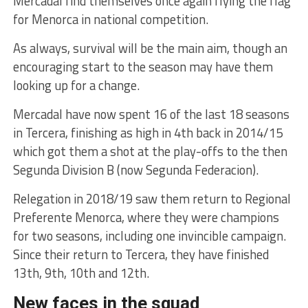
Mercadal find themselves once again flying the flag
for Menorca in national competition.
As always, survival will be the main aim, though an
encouraging start to the season may have them
looking up for a change.
Mercadal have now spent 16 of the last 18 seasons
in Tercera, finishing as high in 4th back in 2014/15
which got them a shot at the play-offs to the then
Segunda Division B (now Segunda Federacion).
Relegation in 2018/19 saw them return to Regional
Preferente Menorca, where they were champions
for two seasons, including one invincible campaign.
Since their return to Tercera, they have finished
13th, 9th, 10th and 12th.
New faces in the squad