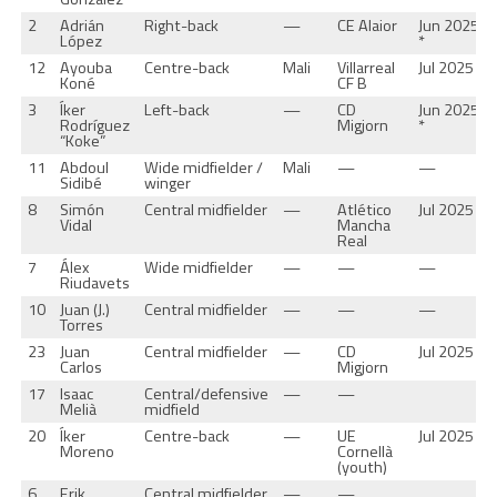
2
Adrián
Right-back
—
CE Alaior
Jun 2025
López
*
12
Ayouba
Centre-back
Mali
Villarreal
Jul 2025 *
Koné
CF B
3
Íker
Left-back
—
CD
Jun 2025
Rodríguez
Migjorn
*
“Koke”
11
Abdoul
Wide midfielder /
Mali
—
—
Sidibé
winger
8
Simón
Central midfielder
—
Atlético
Jul 2025 *
Vidal
Mancha
Real
7
Álex
Wide midfielder
—
—
—
Riudavets
10
Juan (J.)
Central midfielder
—
—
—
Torres
23
Juan
Central midfielder
—
CD
Jul 2025 *
Carlos
Migjorn
17
Isaac
Central/defensive
—
—
Melià
midfield
20
Íker
Centre-back
—
UE
Jul 2025 *
Moreno
Cornellà
(youth)
6
Erik
Central midfielder
—
—