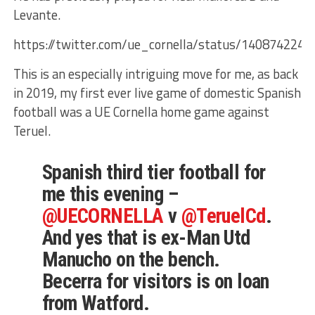
Levante.
https://twitter.com/ue_cornella/status/140874224
This is an especially intriguing move for me, as back
in 2019, my first ever live game of domestic Spanish
football was a UE Cornella home game against
Teruel.
Spanish third tier football for
me this evening –
@UECORNELLA
v
@TeruelCd
.
And yes that is ex-Man Utd
Manucho on the bench.
Becerra for visitors is on loan
from Watford.