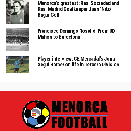
Menorca’s greatest: Real Sociedad and
Real Madrid Goalkeeper Juan ‘Nito’
Bagur Coll
Francisco Domingo Roselló: From UD
Mahon to Barcelona
Player interview: CE Mercadal’s Jona
Segui Barber on life in Tercera Division