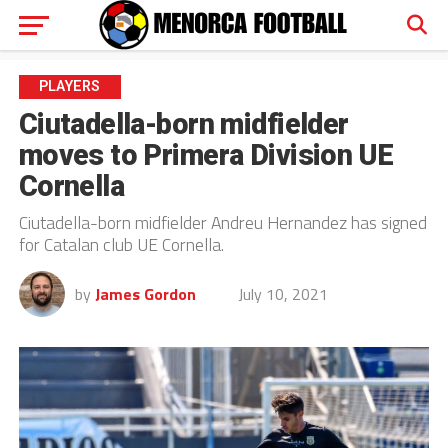
PLAYERS
Ciutadella-born midfielder
moves to Primera Division UE
Cornella
Ciutadella-born midfielder Andreu Hernandez has signed
for Catalan club UE Cornella.
by
James Gordon
July 10, 2021