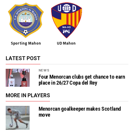
Sporting Mahon
UD Mahon
LATEST POST
NEWS
Four Menorcan clubs get chance to earn
place in 26/27 Copa del Rey
MORE IN PLAYERS
Menorcan goalkeeper makes Scotland
move