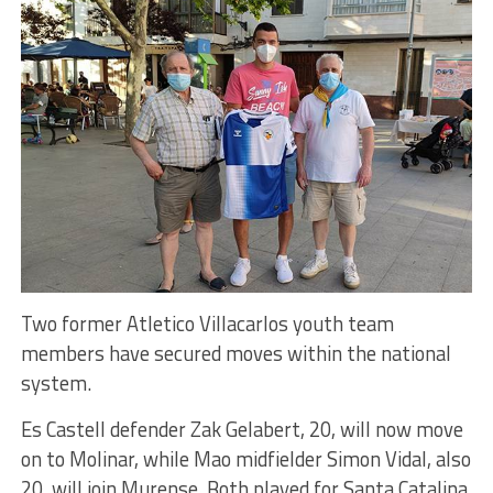
Two former Atletico Villacarlos youth team
members have secured moves within the national
system.
Es Castell defender Zak Gelabert, 20, will now move
on to Molinar, while Mao midfielder Simon Vidal, also
20, will join Murense. Both played for Santa Catalina