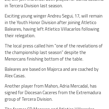
in Tercera Division last season.
Exciting young winger Andreu Segui, 17, will remain
in the Youth Honor Division after joining Atletico
Baleares, having left Atletico Villacarlos following
their relegation.
The local press called him “one of the revelations of
the championship last season” despite the
Menorcans finishing bottom of the table.
Baleares are based on Majorca and are coached by
Alex Casas.
Another player from Mahon, Adria Mercadal, has
signed for Diocesan Caceres from the Extremadura
group of Tercera Division.