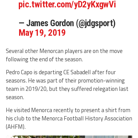
pic.twitter.com/yD2yKxgwVi
— James Gordon (@jdgsport)
May 19, 2019
Several other Menorcan players are on the move
following the end of the season.
Pedro Capo is departing CE Sabadell after four
seasons. He was part of their promotion-winning
team in 2019/20, but they suffered relegation last
season.
He visited Menorca recently to present a shirt from
his club to the Menorca Football History Association
(AHFM).