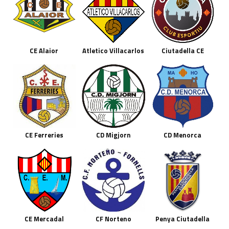
CE Alaior
Atletico Villacarlos
Ciutadella CE
CE Ferreries
CD Migjorn
CD Menorca
CE Mercadal
CF Norteno
Penya Ciutadella