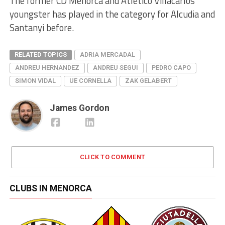
The former CD Menorca and Atletico Villacarlos
youngster has played in the category for Alcudia and
Santanyi before.
RELATED TOPICS
ADRIA MERCADAL
ANDREU HERNANDEZ
ANDREU SEGUI
PEDRO CAPO
SIMON VIDAL
UE CORNELLA
ZAK GELABERT
James Gordon
CLICK TO COMMENT
CLUBS IN MENORCA