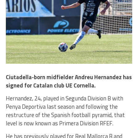
Ciutadella-born midfielder Andreu Hernandez has
signed for Catalan club UE Cornella.
Hernandez, 24, played in Segunda Division B with
Penya Deportiva last season and following the
restructure of the Spanish football pyramid, that
level is now known as Primera Division RFEF.
He has previously played for Real Mallorca B and