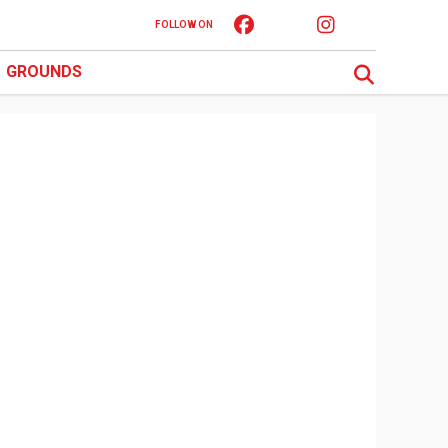
FOLLOW ON
GROUNDS