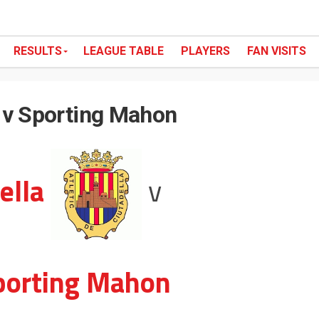
RESULTS
LEAGUE TABLE
PLAYERS
FAN VISITS
a v Sporting Mahon
ella
v
porting Mahon