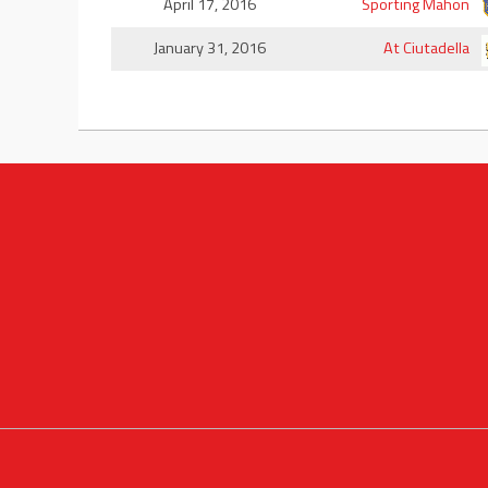
April 17, 2016
Sporting Mahon
January 31, 2016
At Ciutadella