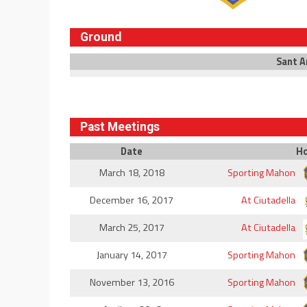
Ground
Sant A
Past Meetings
Date
H
March 18, 2018
Sporting Mahon
December 16, 2017
At Ciutadella
March 25, 2017
At Ciutadella
January 14, 2017
Sporting Mahon
November 13, 2016
Sporting Mahon