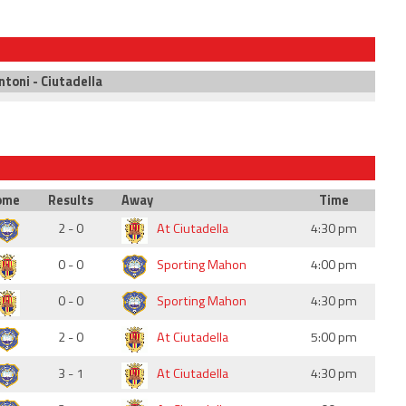
ntoni - Ciutadella
ome
Results
Away
Time
2 - 0
At Ciutadella
4:30 pm
0 - 0
Sporting Mahon
4:00 pm
0 - 0
Sporting Mahon
4:30 pm
2 - 0
At Ciutadella
5:00 pm
3 - 1
At Ciutadella
4:30 pm