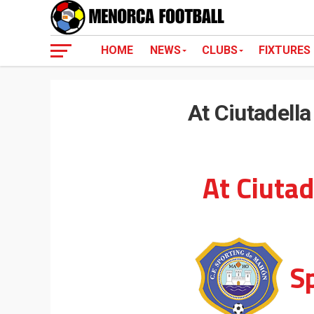
HOME
NEWS
CLUBS
FIXTURES
At Ciutadell
At Ciutad
S