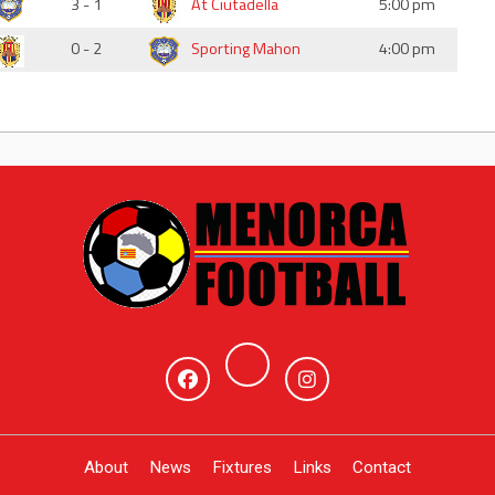
3 - 1
At Ciutadella
5:00 pm
0 - 2
Sporting Mahon
4:00 pm
About
News
Fixtures
Links
Contact