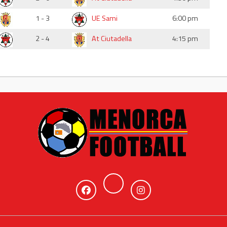
1 - 3
UE Sami
6:00 pm
2 - 4
At Ciutadella
4:15 pm