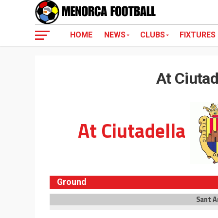
HOME
NEWS
CLUBS
FIXTURES
At Ciutad
At Ciutadella
Ground
Sant A