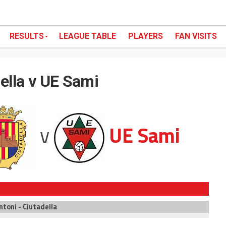
RESULTS
LEAGUE TABLE
PLAYERS
FAN VISITS
ella v UE Sami
v
UE Sami
ntoni - Ciutadella