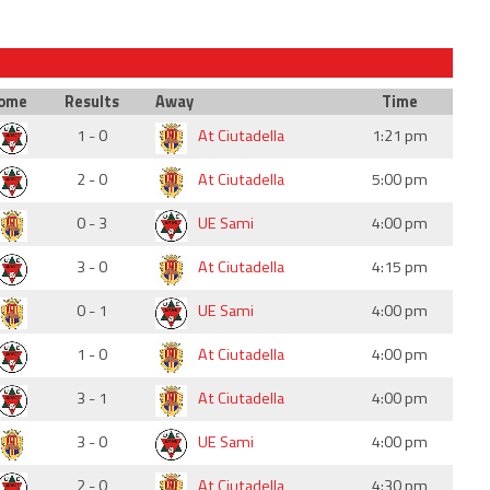
ome
Results
Away
Time
1 - 0
At Ciutadella
1:21 pm
2 - 0
At Ciutadella
5:00 pm
0 - 3
UE Sami
4:00 pm
3 - 0
At Ciutadella
4:15 pm
0 - 1
UE Sami
4:00 pm
1 - 0
At Ciutadella
4:00 pm
3 - 1
At Ciutadella
4:00 pm
3 - 0
UE Sami
4:00 pm
2 - 0
At Ciutadella
4:30 pm