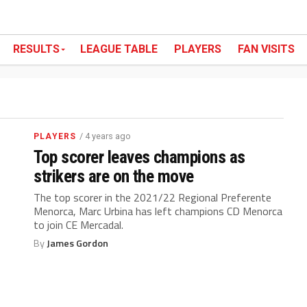
RESULTS
LEAGUE TABLE
PLAYERS
FAN VISITS
/ 4 years ago
PLAYERS
Top scorer leaves champions as
strikers are on the move
The top scorer in the 2021/22 Regional Preferente
Menorca, Marc Urbina has left champions CD Menorca
to join CE Mercadal.
By
James Gordon