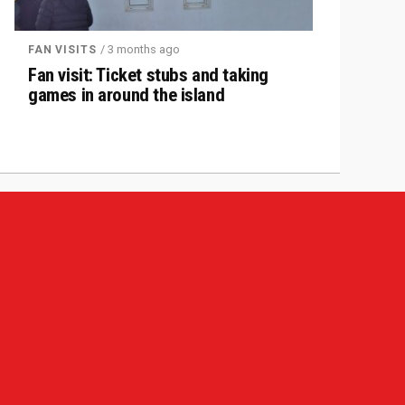
/ 3 months ago
FAN VISITS
Fan visit: Ticket stubs and taking
games in around the island