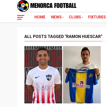
HOME
NEWS
CLUBS
FIXTURES
ALL POSTS TAGGED "RAMON HUESCAR"