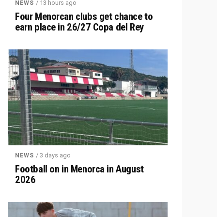
/ 13 hours ago
NEWS
Four Menorcan clubs get chance to
earn place in 26/27 Copa del Rey
/ 3 days ago
NEWS
Football on in Menorca in August
2026