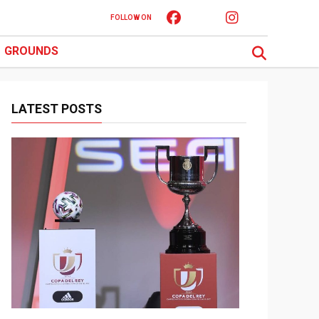
FOLLOW ON
GROUNDS
LATEST POSTS