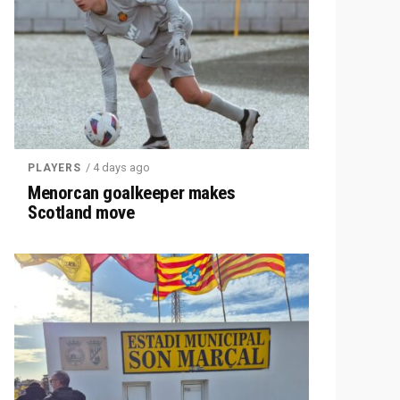
/ 4 days ago
PLAYERS
Menorcan goalkeeper makes
Scotland move