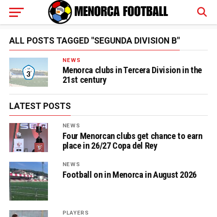
ALL POSTS TAGGED "SEGUNDA DIVISION B"
NEWS
Menorca clubs in Tercera Division in the
21st century
LATEST POSTS
NEWS
Four Menorcan clubs get chance to earn
place in 26/27 Copa del Rey
NEWS
Football on in Menorca in August 2026
PLAYERS