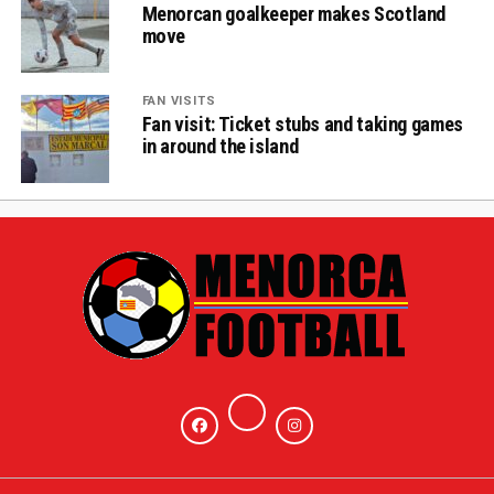
Menorcan goalkeeper makes Scotland
move
FAN VISITS
Fan visit: Ticket stubs and taking games
in around the island