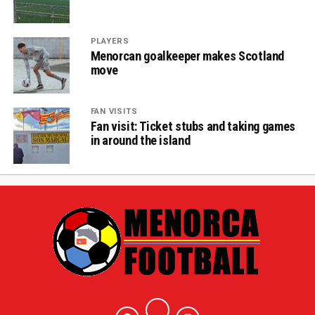
PLAYERS
Menorcan goalkeeper makes Scotland
move
FAN VISITS
Fan visit: Ticket stubs and taking games
in around the island