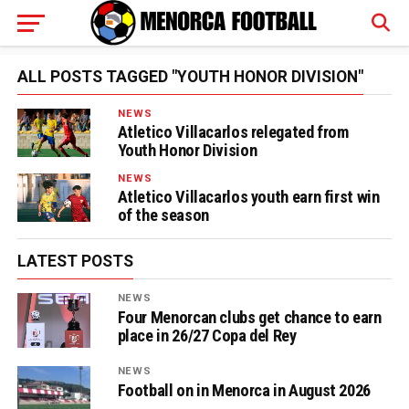
ALL POSTS TAGGED "YOUTH HONOR DIVISION"
NEWS
Atletico Villacarlos relegated from
Youth Honor Division
NEWS
Atletico Villacarlos youth earn first win
of the season
LATEST POSTS
NEWS
Four Menorcan clubs get chance to earn
place in 26/27 Copa del Rey
NEWS
Football on in Menorca in August 2026