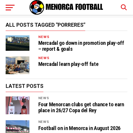
ALL POSTS TAGGED "PORRERES"
NEWS
Mercadal go down in promotion play-off
– report & goals
NEWS
Mercadal learn play-off fate
LATEST POSTS
NEWS
Four Menorcan clubs get chance to earn
place in 26/27 Copa del Rey
NEWS
Football on in Menorca in August 2026