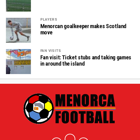
PLAYERS
Menorcan goalkeeper makes Scotland
move
FAN VISITS
Fan visit: Ticket stubs and taking games
in around the island