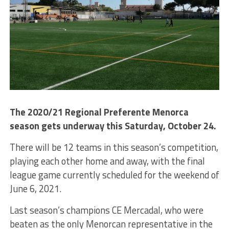
The 2020/21 Regional Preferente Menorca
season gets underway this Saturday, October 24.
There will be 12 teams in this season’s competition,
playing each other home and away, with the final
league game currently scheduled for the weekend of
June 6, 2021.
Last season’s champions CE Mercadal, who were
beaten as the only Menorcan representative in the