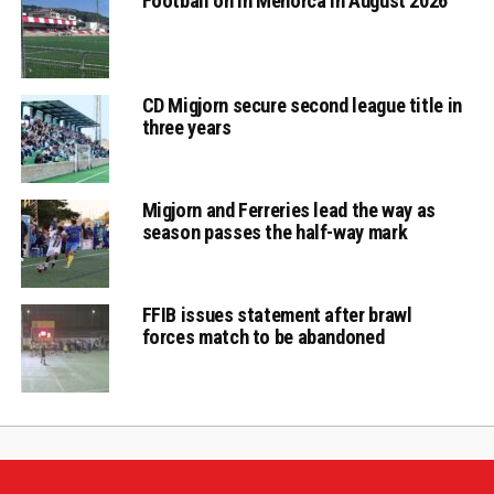
Football on in Menorca in August 2026
CD Migjorn secure second league title in
three years
Migjorn and Ferreries lead the way as
season passes the half-way mark
FFIB issues statement after brawl
forces match to be abandoned