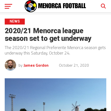
NEWS
2020/21 Menorca league
season set to get underway
The 2020/21 Regional Preferente Menorca season gets
underway this Saturday, October 24.
by
James Gordon
October 21, 2020