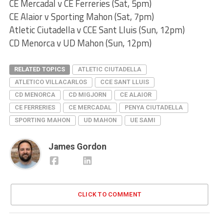
CE Mercadal v CE Ferreries (Sat, 5pm)
CE Alaior v Sporting Mahon (Sat, 7pm)
Atletic Ciutadella v CCE Sant Lluis (Sun, 12pm)
CD Menorca v UD Mahon (Sun, 12pm)
RELATED TOPICS
ATLETIC CIUTADELLA
ATLETICO VILLACARLOS
CCE SANT LLUIS
CD MENORCA
CD MIGJORN
CE ALAIOR
CE FERRERIES
CE MERCADAL
PENYA CIUTADELLA
SPORTING MAHON
UD MAHON
UE SAMI
James Gordon
CLICK TO COMMENT