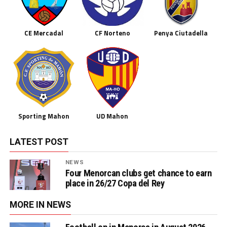
CE Mercadal
CF Norteno
Penya Ciutadella
Sporting Mahon
UD Mahon
LATEST POST
NEWS
Four Menorcan clubs get chance to earn
place in 26/27 Copa del Rey
MORE IN NEWS