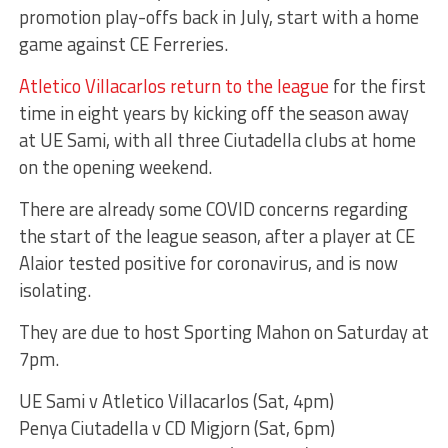
promotion play-offs back in July, start with a home
game against CE Ferreries.
Atletico Villacarlos return to the league
for the first
time in eight years by kicking off the season away
at UE Sami, with all three Ciutadella clubs at home
on the opening weekend.
There are already some COVID concerns regarding
the start of the league season, after a player at CE
Alaior tested positive for coronavirus, and is now
isolating.
They are due to host Sporting Mahon on Saturday at
7pm.
UE Sami v Atletico Villacarlos (Sat, 4pm)
Penya Ciutadella v CD Migjorn (Sat, 6pm)