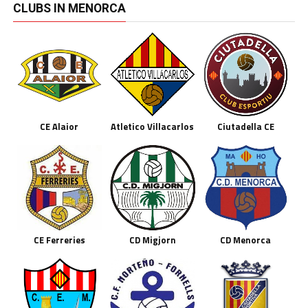
CLUBS IN MENORCA
CE Alaior
Atletico Villacarlos
Ciutadella CE
CE Ferreries
CD Migjorn
CD Menorca