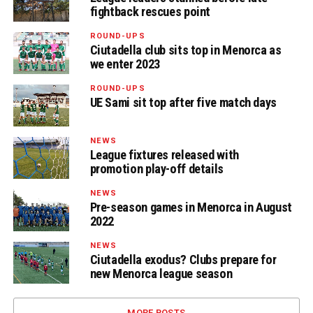
fightback rescues point
ROUND-UPS
Ciutadella club sits top in Menorca as
we enter 2023
ROUND-UPS
UE Sami sit top after five match days
NEWS
League fixtures released with
promotion play-off details
NEWS
Pre-season games in Menorca in August
2022
NEWS
Ciutadella exodus? Clubs prepare for
new Menorca league season
MORE POSTS