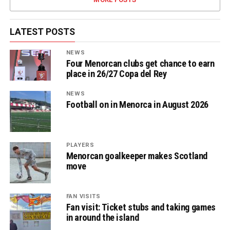
LATEST POSTS
NEWS
Four Menorcan clubs get chance to earn
place in 26/27 Copa del Rey
NEWS
Football on in Menorca in August 2026
PLAYERS
Menorcan goalkeeper makes Scotland
move
FAN VISITS
Fan visit: Ticket stubs and taking games
in around the island