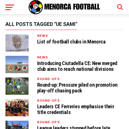
ALL POSTS TAGGED "UE SAMI"
NEWS
List of football clubs in Menorca
NEWS
Introducing Ciutadella CE: New merged
club aims to reach national divisions
ROUND-UPS
Round-up: Pressure piled on promotion
play-off chasing pack
ROUND-UPS
Leaders CE Ferreries emphasise their
title credentials
ROUND-UPS
League leaders stunned before late