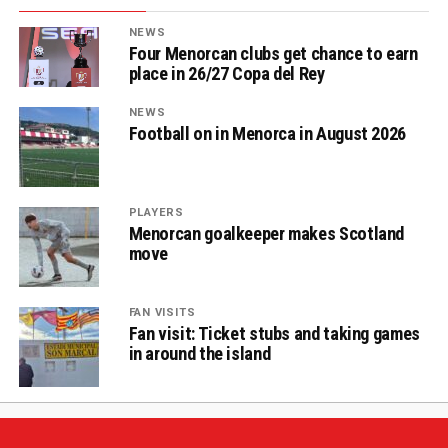
NEWS
Four Menorcan clubs get chance to earn
place in 26/27 Copa del Rey
NEWS
Football on in Menorca in August 2026
PLAYERS
Menorcan goalkeeper makes Scotland
move
FAN VISITS
Fan visit: Ticket stubs and taking games
in around the island