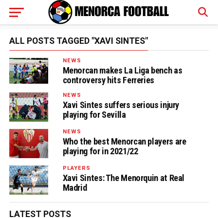
ALL POSTS TAGGED "XAVI SINTES"
NEWS
Menorcan makes La Liga bench as
controversy hits Ferreries
NEWS
Xavi Sintes suffers serious injury
playing for Sevilla
NEWS
Who the best Menorcan players are
playing for in 2021/22
PLAYERS
Xavi Sintes: The Menorquin at Real
Madrid
LATEST POSTS