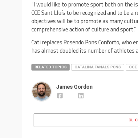
“I would like to promote sport both on the i
CCE Sant Lluís to be recognized and to be a r
objectives will be to promote as many cultura
comprehensive action of culture and sport.”
Cati replaces Rosendo Pons Conforto, who en
has almost doubled its number of athletes a
RELATED TOPICS
CATALINA FANALS PONS
CCE 
James Gordon
CLI