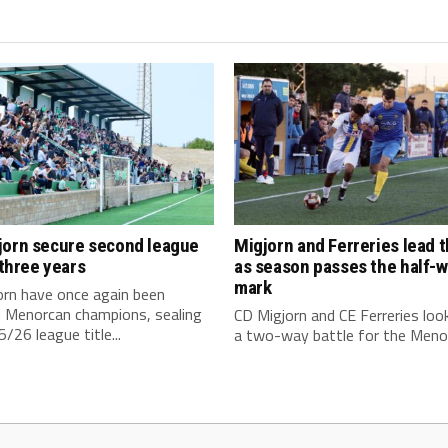
jorn secure second league
Migjorn and Ferreries lead 
n three years
as season passes the half-
mark
orn have once again been
 Menorcan champions, sealing
CD Migjorn and CE Ferreries loo
/26 league title...
a two-way battle for the Menor