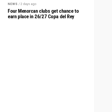
/ 2 days ago
NEWS
Four Menorcan clubs get chance to
earn place in 26/27 Copa del Rey