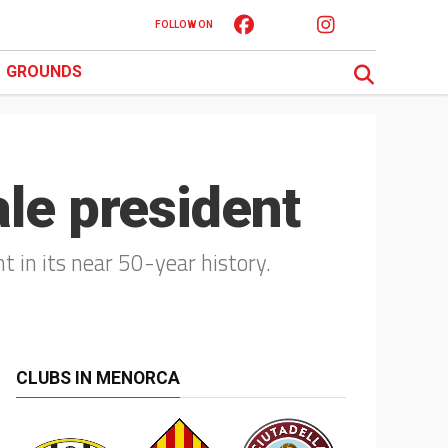
FOLLOW ON
GROUNDS
ale president
t in its near 50-year history.
CLUBS IN MENORCA