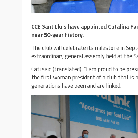
CCE Sant Lluis have appointed Catalina Fan
near 50-year history.
The club will celebrate its milestone in S
extraordinary general assemly held at the Sa
Cati said (translated): “I am proud to be pre
the first woman president of a club that is 
generations have been and are linked.