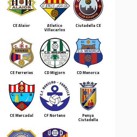
CE Alaior
Atletico
Ciutadella CE
Villacarlos
CE Ferreries
CD Migjorn
CD Menorca
CE Mercadal
CF Norteno
Penya
Ciutadella