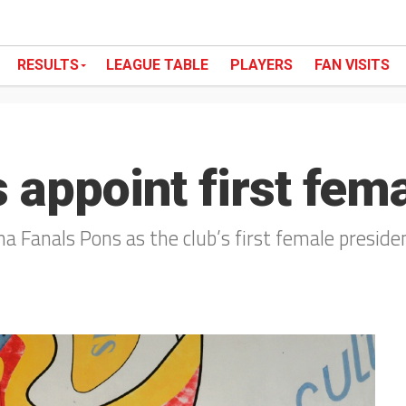
RESULTS
LEAGUE TABLE
PLAYERS
FAN VISITS
 appoint first fem
a Fanals Pons as the club’s first female presiden