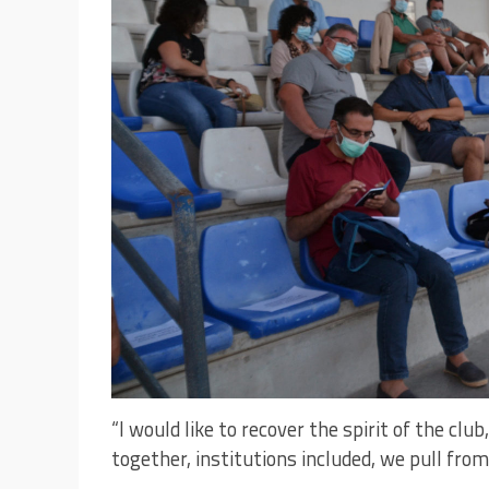
“I would like to recover the spirit of the club
together, institutions included, we pull from