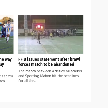
the way
FFIB issues statement after brawl
way
forces match to be abandoned
The match between Atletico Villacarlos
and Sporting Mahon hit the headlines
k set for
for all the...
ca...