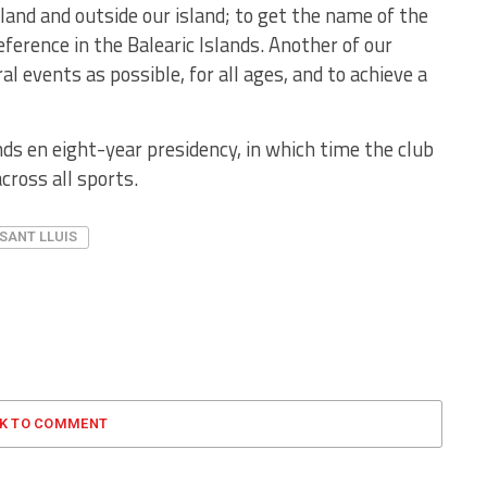
sland and outside our island; to get the name of the
eference in the Balearic Islands. Another of our
l events as possible, for all ages, and to achieve a
ds en eight-year presidency, in which time the club
cross all sports.
SANT LLUIS
CK TO COMMENT