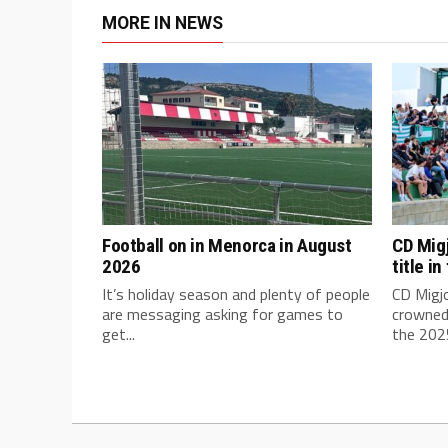
MORE IN NEWS
Football on in Menorca in August
CD Mig
2026
title i
It’s holiday season and plenty of people
CD Migj
are messaging asking for games to
crowned
get...
the 2025