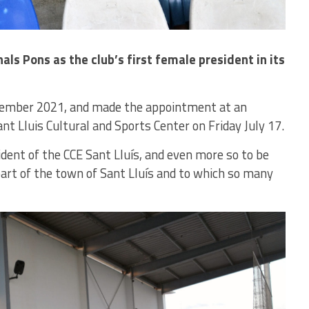
als Pons as the club’s first female president in its
eptember 2021, and made the appointment at an
nt Lluis Cultural and Sports Center on Friday July 17.
sident of the CCE Sant Lluís, and even more so to be
part of the town of Sant Lluís and to which so many