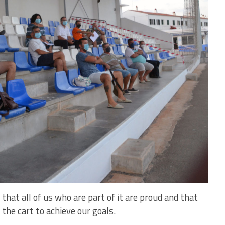
, that all of us who are part of it are proud and that
 the cart to achieve our goals.