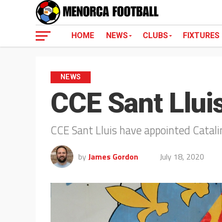
HOME
NEWS
CLUBS
FIXTURES
NEWS
CCE Sant Lluis
CCE Sant Lluis have appointed Catalin
by
James Gordon
July 18, 2020