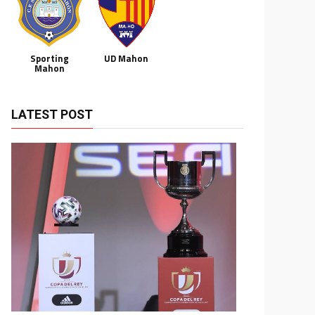
Sporting
UD Mahon
Mahon
LATEST POST