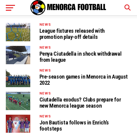
NEWS
League fixtures released with
promotion play-off details
NEWS
Penya Ciutadella in shock withdrawal
from league
NEWS
Pre-season games in Menorca in August
2022
NEWS
Ciutadella exodus? Clubs prepare for
new Menorca league season
NEWS
Jon Bautista follows in Enrich’s
footsteps