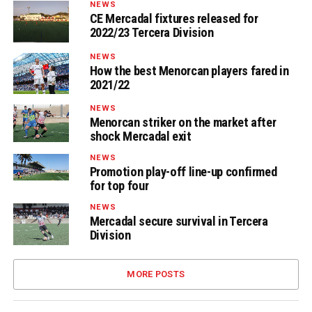
NEWS
CE Mercadal fixtures released for
2022/23 Tercera Division
NEWS
How the best Menorcan players fared in
2021/22
NEWS
Menorcan striker on the market after
shock Mercadal exit
NEWS
Promotion play-off line-up confirmed
for top four
NEWS
Mercadal secure survival in Tercera
Division
MORE POSTS