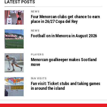
LATEST POSTS
NEWS
Four Menorcan clubs get chance to earn
place in 26/27 Copa del Rey
NEWS
Football on in Menorca in August 2026
PLAYERS
Menorcan goalkeeper makes Scotland
move
FAN VISITS
Fan visit: Ticket stubs and taking games
in around the island