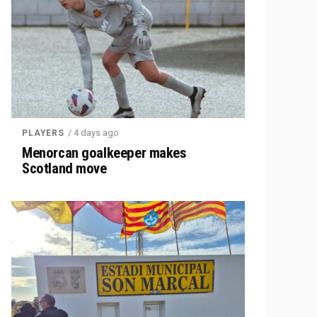
/ 4 days ago
PLAYERS
Menorcan goalkeeper makes
Scotland move