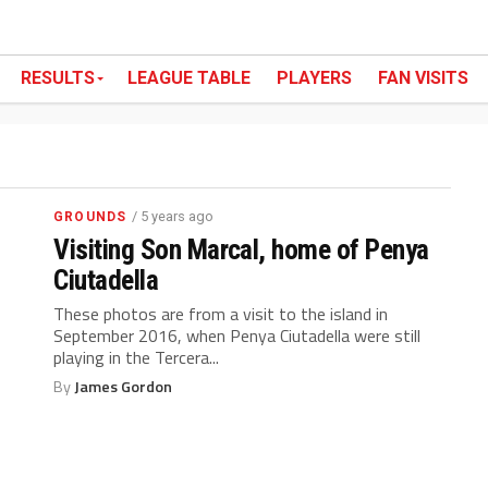
RESULTS
LEAGUE TABLE
PLAYERS
FAN VISITS
/ 5 years ago
GROUNDS
Visiting Son Marcal, home of Penya
Ciutadella
These photos are from a visit to the island in
September 2016, when Penya Ciutadella were still
playing in the Tercera...
By
James Gordon