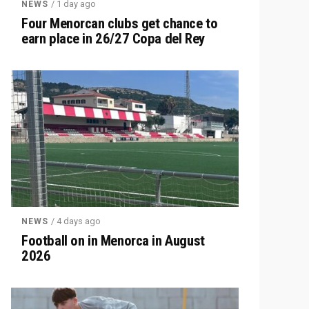
/ 1 day ago
NEWS
Four Menorcan clubs get chance to
earn place in 26/27 Copa del Rey
/ 4 days ago
NEWS
Football on in Menorca in August
2026