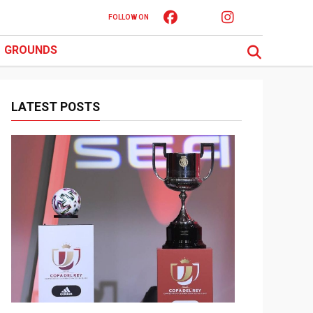
FOLLOW ON
GROUNDS
LATEST POSTS