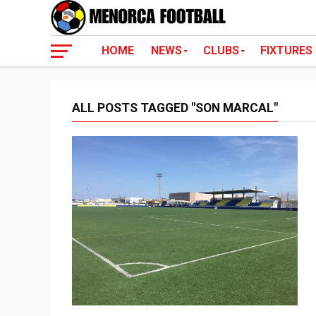
HOME
NEWS
CLUBS
FIXTURES
ALL POSTS TAGGED "SON MARCAL"