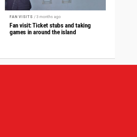
/ 3 months ago
FAN VISITS
Fan visit: Ticket stubs and taking
games in around the island