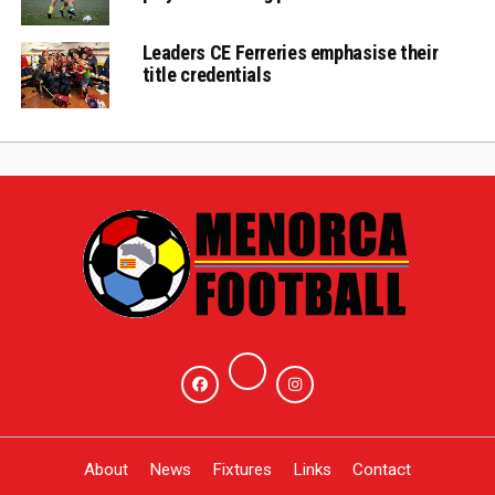
Leaders CE Ferreries emphasise their
title credentials
About
News
Fixtures
Links
Contact