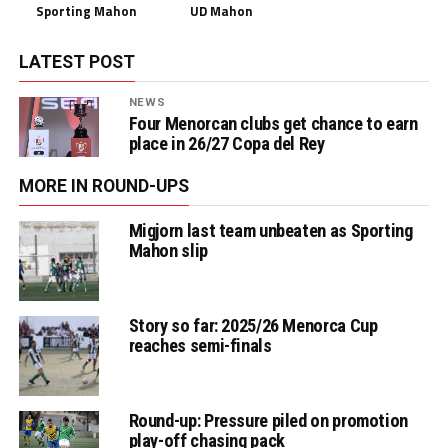
Sporting Mahon
UD Mahon
LATEST POST
NEWS
Four Menorcan clubs get chance to earn
place in 26/27 Copa del Rey
MORE IN ROUND-UPS
Migjorn last team unbeaten as Sporting
Mahon slip
Story so far: 2025/26 Menorca Cup
reaches semi-finals
Round-up: Pressure piled on promotion
play-off chasing pack