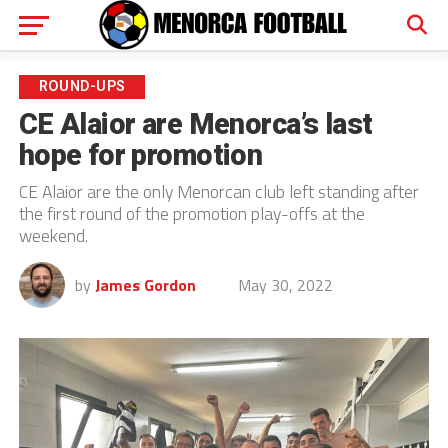
ROUND-UPS
CE Alaior are Menorca’s last
hope for promotion
CE Alaior are the only Menorcan club left standing after
the first round of the promotion play-offs at the
weekend.
by
James Gordon
May 30, 2022