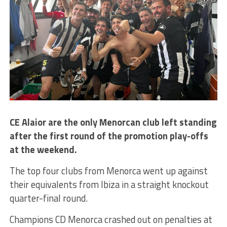
CE Alaior are the only Menorcan club left standing
after the first round of the promotion play-offs
at the weekend.
The top four clubs from Menorca went up against
their equivalents from Ibiza in a straight knockout
quarter-final round.
Champions CD Menorca crashed out on penalties at