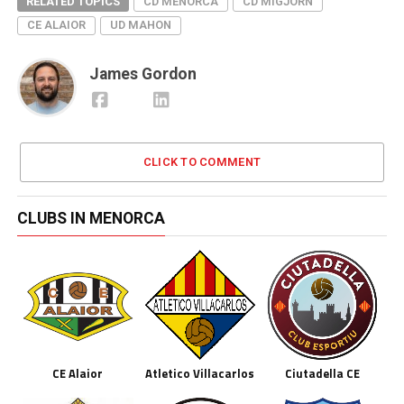
RELATED TOPICS
CD MENORCA
CD MIGJORN
CE ALAIOR
UD MAHON
James Gordon
CLICK TO COMMENT
CLUBS IN MENORCA
CE Alaior
Atletico Villacarlos
Ciutadella CE