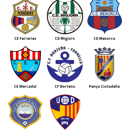
CE Ferreries
CD Migjorn
CD Menorca
CE Mercadal
CF Norteno
Penya Ciutadella