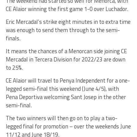
The weekend had started so well for Menorca, with
CE Alaior winning the first game 1-0 over Luchador.
Eric Mercadal’s strike eight minutes in to extra time
was enough to send them through to the semi-
finals.
It means the chances of a Menorcan side joining CE
Mercadal in Tercera Division for 2022/23 are down
to 25%.
CE Alaior will travel to Penya Independent for a one-
legged semi-final this weekend (June 4/5), with
Pena Deportiva welcoming Sant Josep in the other
semi-final.
The two winners will then go on to play a two-
legged final for promotion – over the weekends June
11/12 and June 18/19.