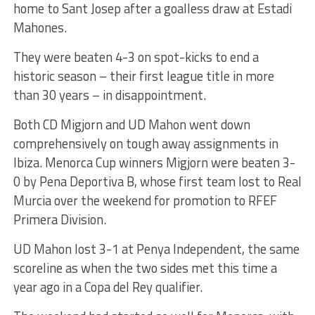
home to Sant Josep after a goalless draw at Estadi
Mahones.
They were beaten 4-3 on spot-kicks to end a
historic season – their first league title in more
than 30 years – in disappointment.
Both CD Migjorn and UD Mahon went down
comprehensively on tough away assignments in
Ibiza. Menorca Cup winners Migjorn were beaten 3-
0 by Pena Deportiva B, whose first team lost to Real
Murcia over the weekend for promotion to RFEF
Primera Division.
UD Mahon lost 3-1 at Penya Independent, the same
scoreline as when the two sides met this time a
year ago in a Copa del Rey qualifier.