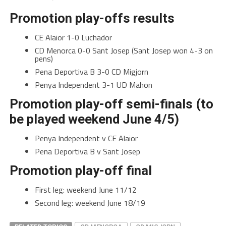
Promotion play-offs results
CE Alaior 1-0 Luchador
CD Menorca 0-0 Sant Josep (Sant Josep won 4-3 on
pens)
Pena Deportiva B 3-0 CD Migjorn
Penya Independent 3-1 UD Mahon
Promotion play-off semi-finals (to
be played weekend June 4/5)
Penya Independent v CE Alaior
Pena Deportiva B v Sant Josep
Promotion play-off final
First leg: weekend June 11/12
Second leg: weekend June 18/19