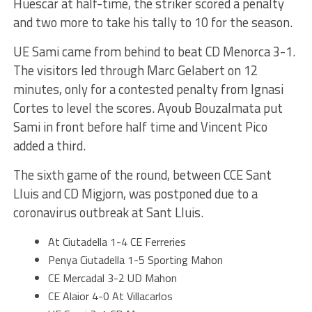
Huescar at half-time, the striker scored a penalty
and two more to take his tally to 10 for the season.
UE Sami came from behind to beat CD Menorca 3-1.
The visitors led through Marc Gelabert on 12
minutes, only for a contested penalty from Ignasi
Cortes to level the scores. Ayoub Bouzalmata put
Sami in front before half time and Vincent Pico
added a third.
The sixth game of the round, between CCE Sant
Lluis and CD Migjorn, was postponed due to a
coronavirus outbreak at Sant Lluis.
At Ciutadella 1-4 CE Ferreries
Penya Ciutadella 1-5 Sporting Mahon
CE Mercadal 3-2 UD Mahon
CE Alaior 4-0 At Villacarlos