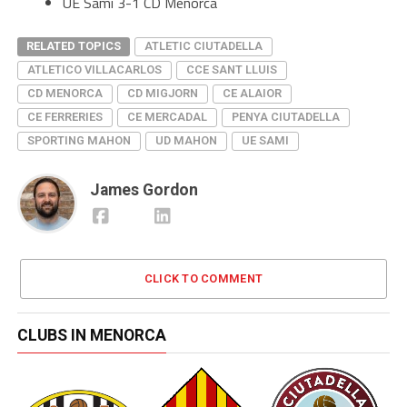
UE Sami 3-1 CD Menorca
RELATED TOPICS
ATLETIC CIUTADELLA
ATLETICO VILLACARLOS
CCE SANT LLUIS
CD MENORCA
CD MIGJORN
CE ALAIOR
CE FERRERIES
CE MERCADAL
PENYA CIUTADELLA
SPORTING MAHON
UD MAHON
UE SAMI
James Gordon
CLICK TO COMMENT
CLUBS IN MENORCA