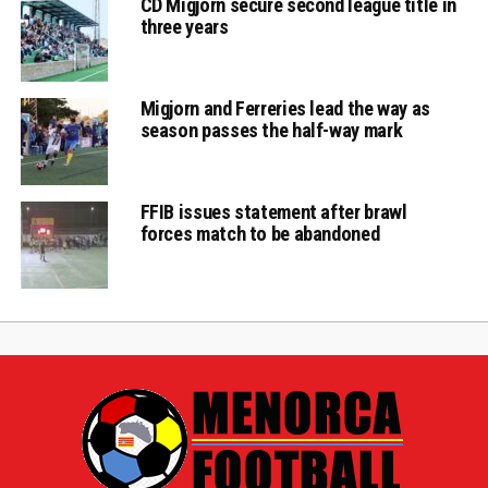
CD Migjorn secure second league title in
three years
Migjorn and Ferreries lead the way as
season passes the half-way mark
FFIB issues statement after brawl
forces match to be abandoned