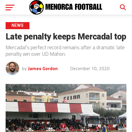
NEWS
Late penalty keeps Mercadal top
Mercadal’s perfect record remains after a dramatic late
penalty win over UD Mahon.
by
James Gordon
December 10, 2020