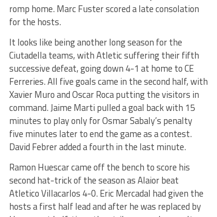
romp home. Marc Fuster scored a late consolation
for the hosts.
It looks like being another long season for the
Ciutadella teams, with Atletic suffering their fifth
successive defeat, going down 4-1 at home to CE
Ferreries. All five goals came in the second half, with
Xavier Muro and Oscar Roca putting the visitors in
command. Jaime Marti pulled a goal back with 15
minutes to play only for Osmar Sabaly’s penalty
five minutes later to end the game as a contest.
David Febrer added a fourth in the last minute.
Ramon Huescar came off the bench to score his
second hat-trick of the season as Alaior beat
Atletico Villacarlos 4-0. Eric Mercadal had given the
hosts a first half lead and after he was replaced by