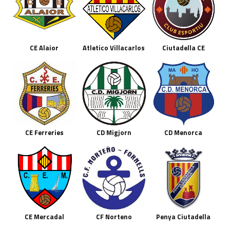
CE Alaior
Atletico Villacarlos
Ciutadella CE
CE Ferreries
CD Migjorn
CD Menorca
CE Mercadal
CF Norteno
Penya Ciutadella