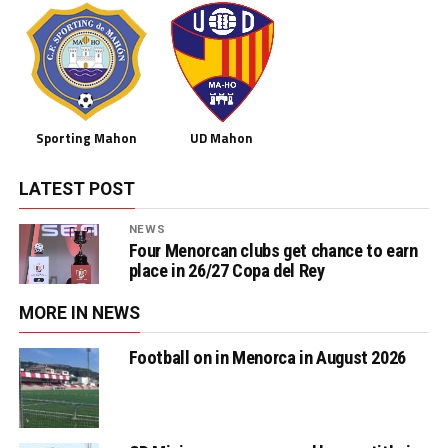
Sporting Mahon
UD Mahon
LATEST POST
NEWS
Four Menorcan clubs get chance to earn
place in 26/27 Copa del Rey
MORE IN NEWS
Football on in Menorca in August 2026