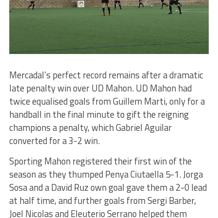
Mercadal’s perfect record remains after a dramatic
late penalty win over UD Mahon. UD Mahon had
twice equalised goals from Guillem Marti, only for a
handball in the final minute to gift the reigning
champions a penalty, which Gabriel Aguilar
converted for a 3-2 win.
Sporting Mahon registered their first win of the
season as they thumped Penya Ciutaella 5-1. Jorga
Sosa and a David Ruz own goal gave them a 2-0 lead
at half time, and further goals from Sergi Barber,
Joel Nicolas and Eleuterio Serrano helped them