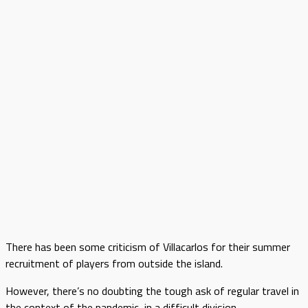
There has been some criticism of Villacarlos for their summer
recruitment of players from outside the island.
However, there’s no doubting the tough ask of regular travel in
the context of the pandemic, in a difficult division.