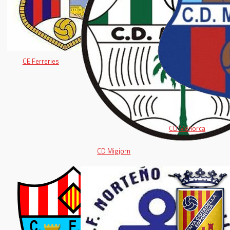
CE Ferreries
CD Menorca
CD Migjorn