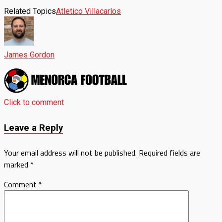
Related Topics
Atletico Villacarlos
James Gordon
Click to comment
Leave a Reply
Your email address will not be published.
Required fields are
marked
*
Comment
*