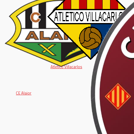
Atletico Villacarlos
CE Alaior