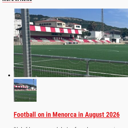
Football on in Menorca in August 2026