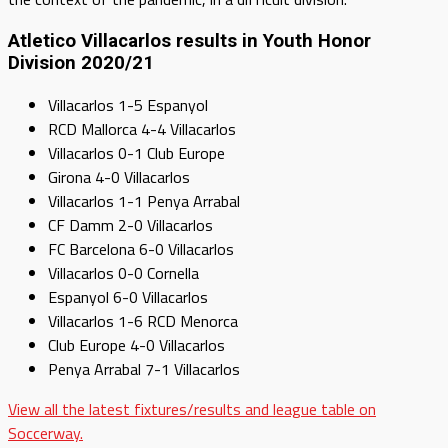
Atletico Villacarlos results in Youth Honor
Division 2020/21
Villacarlos 1-5 Espanyol
RCD Mallorca 4-4 Villacarlos
Villacarlos 0-1 Club Europe
Girona 4-0 Villacarlos
Villacarlos 1-1 Penya Arrabal
CF Damm 2-0 Villacarlos
FC Barcelona 6-0 Villacarlos
Villacarlos 0-0 Cornella
Espanyol 6-0 Villacarlos
Villacarlos 1-6 RCD Menorca
Club Europe 4-0 Villacarlos
Penya Arrabal 7-1 Villacarlos
View all the latest fixtures/results and league table on
Soccerway.