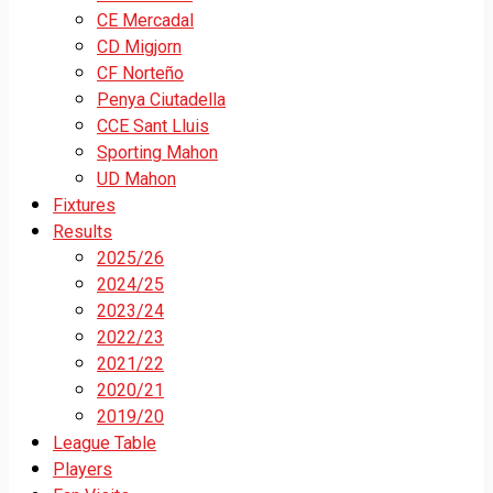
CE Mercadal
CD Migjorn
CF Norteño
Penya Ciutadella
CCE Sant Lluis
Sporting Mahon
UD Mahon
Fixtures
Results
2025/26
2024/25
2023/24
2022/23
2021/22
2020/21
2019/20
League Table
Players