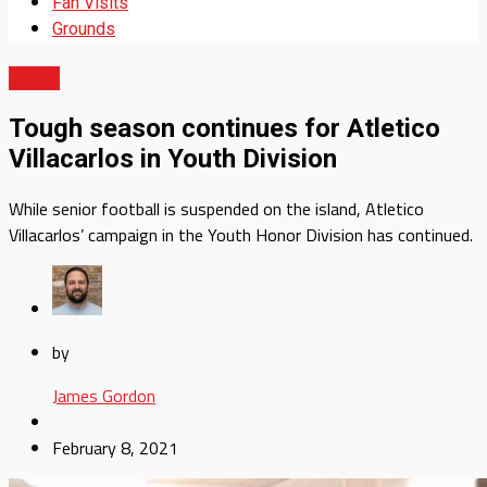
Fan Visits
Grounds
News
Tough season continues for Atletico
Villacarlos in Youth Division
While senior football is suspended on the island, Atletico
Villacarlos’ campaign in the Youth Honor Division has continued.
by
James Gordon
February 8, 2021