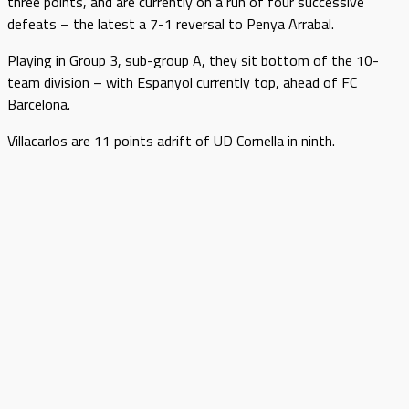
three points, and are currently on a run of four successive
defeats – the latest a 7-1 reversal to Penya Arrabal.
Playing in Group 3, sub-group A, they sit bottom of the 10-
team division – with Espanyol currently top, ahead of FC
Barcelona.
Villacarlos are 11 points adrift of UD Cornella in ninth.