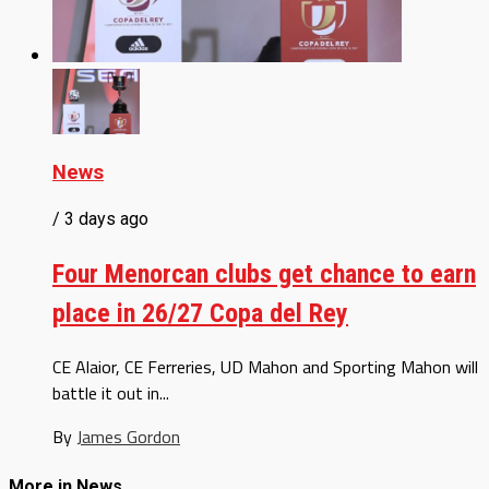
News
/ 3 days ago
Four Menorcan clubs get chance to earn
place in 26/27 Copa del Rey
CE Alaior, CE Ferreries, UD Mahon and Sporting Mahon will
battle it out in...
By
James Gordon
More in News