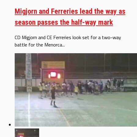
Migjorn and Ferreries lead the way as
season passes the half-way mark
CD Migjorn and CE Ferreries look set for a two-way
battle for the Menorca...