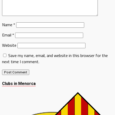
Name
*
Email
*
Website
Save my name, email, and website in this browser for the
next time I comment.
Clubs in Menorca