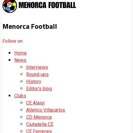
Menorca Football
Follow on
Home
News
Interviews
Round-ups
History
Editor’s blog
Clubs
CE Alaior
Atletico Villacarlos
CD Menorca
Ciutadella CE
CE Ferreries