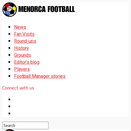
News
Fan Visits
Round-ups
History
Grounds
Editor’s blog
Players
Football Manager stories
Connect with us