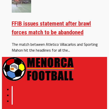
FFIB issues statement after brawl
forces match to be abandoned
The match between Atletico Villacarlos and Sporting
Mahon hit the headlines for all the...