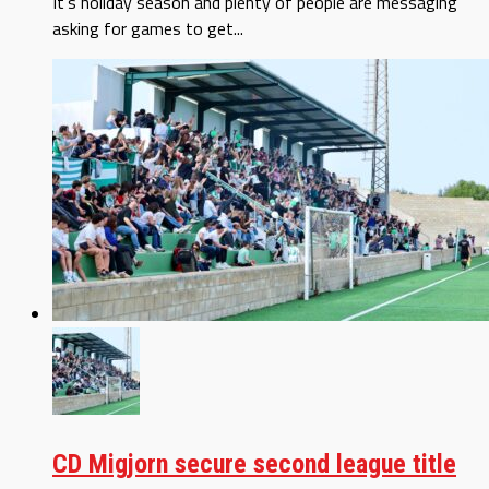
It’s holiday season and plenty of people are messaging
asking for games to get...
CD Migjorn secure second league title