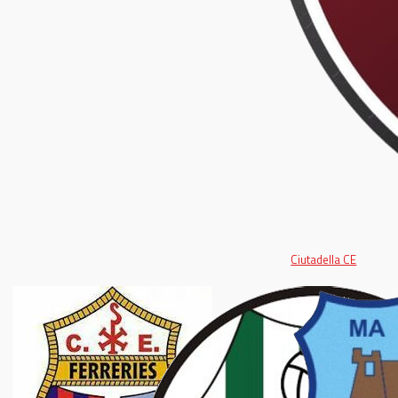
Ciutadella CE