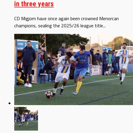
in three years
CD Migjorn have once again been crowned Menorcan
champions, sealing the 2025/26 league title...