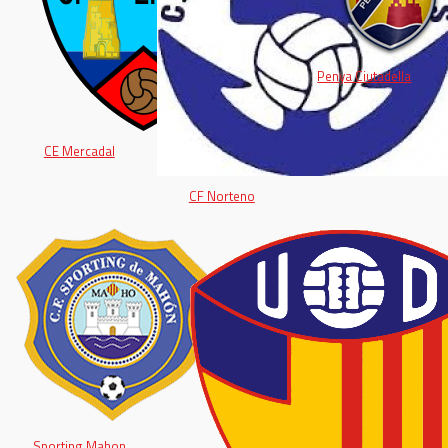
Penya Ciutadella
CE Mercadal
CF Norteno
Sporting Mahon