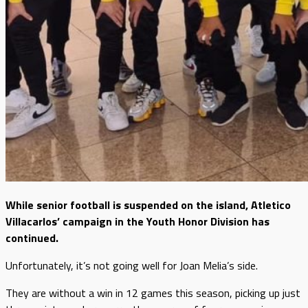
While senior football is suspended on the island, Atletico
Villacarlos’ campaign in the Youth Honor Division has
continued.
Unfortunately, it’s not going well for Joan Melia’s side.
They are without a win in 12 games this season, picking up just