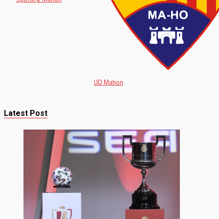
UD Mahon
Latest Post