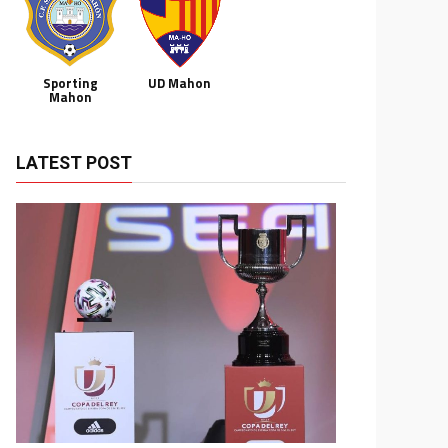
Sporting
UD Mahon
Mahon
LATEST POST