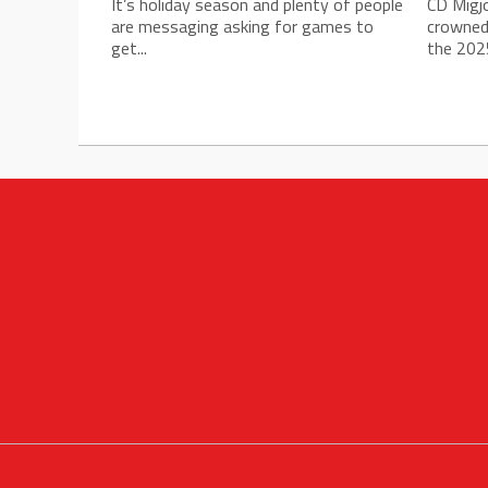
It’s holiday season and plenty of people
CD Migj
are messaging asking for games to
crowned
get...
the 2025