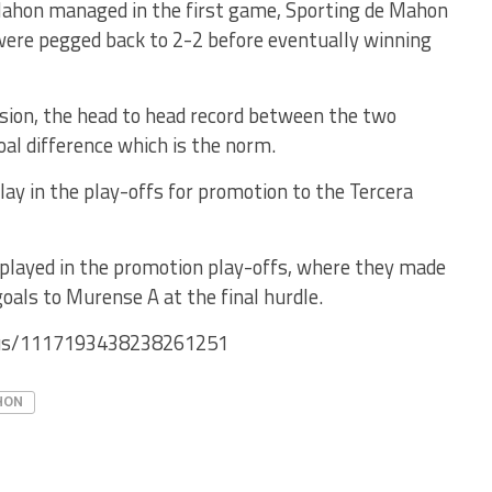
Mahon managed in the first game, Sporting de Mahon
were pegged back to 2-2 before eventually winning
ision, the head to head record between the two
oal difference which is the norm.
ay in the play-offs for promotion to the Tercera
 played in the promotion play-offs, where they made
oals to Murense A at the final hurdle.
atus/1117193438238261251
HON