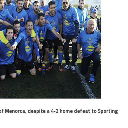
 Menorca, despite a 4-2 home defeat to Sporting