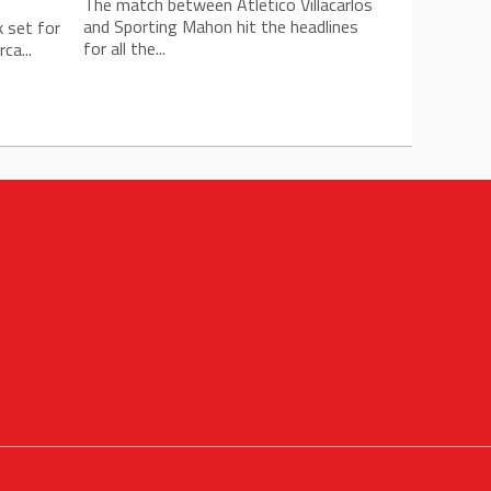
The match between Atletico Villacarlos
and Sporting Mahon hit the headlines
k set for
for all the...
ca...