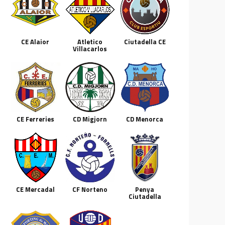
CE Alaior
Atletico
Ciutadella CE
Villacarlos
CE Ferreries
CD Migjorn
CD Menorca
CE Mercadal
CF Norteno
Penya
Ciutadella