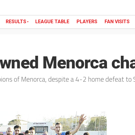
RESULTS
LEAGUE TABLE
PLAYERS
FAN VISITS
owned Menorca ch
ns of Menorca, despite a 4-2 home defeat to 