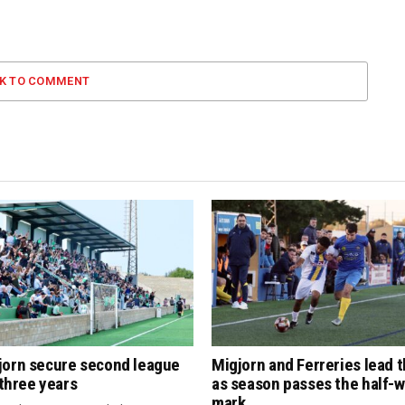
CK TO COMMENT
jorn secure second league
Migjorn and Ferreries lead 
n three years
as season passes the half-
mark