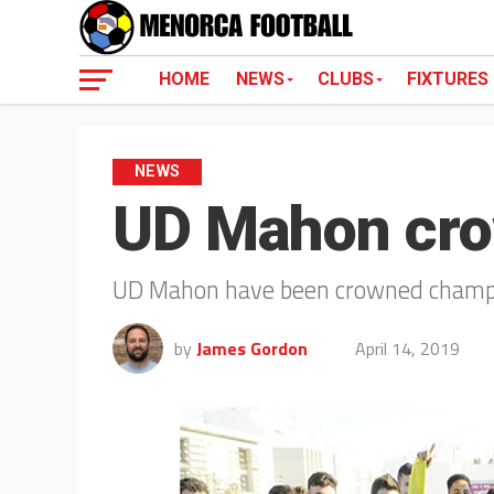
HOME
NEWS
CLUBS
FIXTURES
NEWS
UD Mahon cr
UD Mahon have been crowned champio
by
James Gordon
April 14, 2019