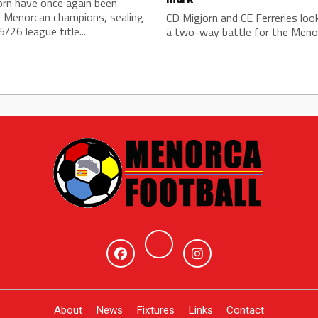
orn have once again been
 Menorcan champions, sealing
CD Migjorn and CE Ferreries loo
/26 league title...
a two-way battle for the Menor
About
News
Fixtures
Links
Contact