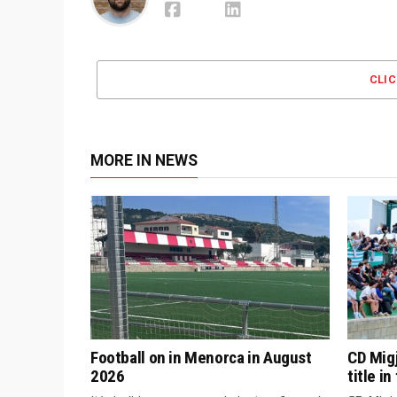
CLI
MORE IN NEWS
Football on in Menorca in August
CD Mig
2026
title i