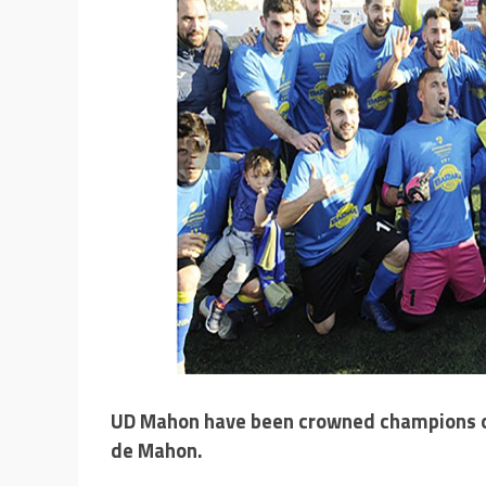
UD Mahon have been crowned champions of
de Mahon.