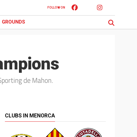
FOLLOW ON
GROUNDS
ampions
Sporting de Mahon.
CLUBS IN MENORCA