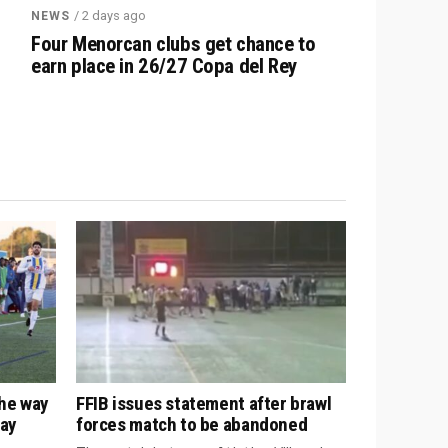
/ 2 days ago
NEWS
Four Menorcan clubs get chance to
earn place in 26/27 Copa del Rey
the way
FFIB issues statement after brawl
way
forces match to be abandoned