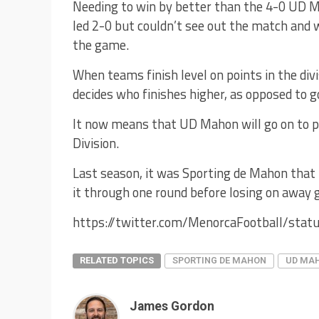
Needing to win by better than the 4-0 UD 
led 2-0 but couldn’t see out the match and 
the game.
When teams finish level on points in the div
decides who finishes higher, as opposed to g
It now means that UD Mahon will go on to pl
Division.
Last season, it was Sporting de Mahon that
it through one round before losing on away g
https://twitter.com/MenorcaFootball/st
RELATED TOPICS
SPORTING DE MAHON
UD MA
James Gordon